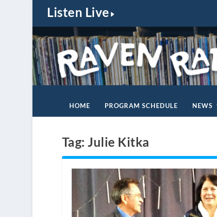
Listen Live
HOME
PROGRAM SCHEDULE
NEWS
Tag:
Julie Kitka