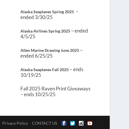
–
Alaska Seaplanes Spring 2025
ended 3/30/25
– ended
Alaska Airlines Spring 2025
4/5/25
–
Allen Marine Drawing June 2025
ended 6/25/25
– ends
Alaska Seaplanes Fall 2025
10/19/25
Fall 2025 Raven Print Giveaways
– ends 10/25/25
Privacy Policy
CONTACT US