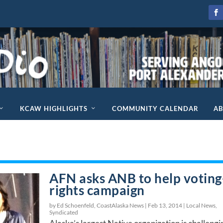
KCAW HIGHLIGHTS
COMMUNITY CALENDAR
A
AFN asks ANB to help voting
rights campaign
by Ed Schoenfeld, CoastAlaska News |
Feb 13, 2014
|
Local News
,
Syndicated