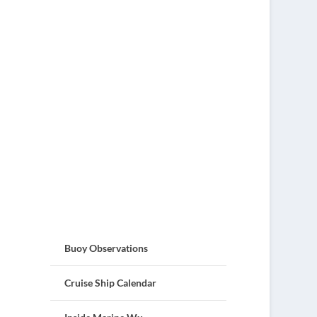
Buoy Observations
Cruise Ship Calendar