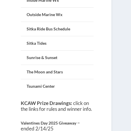
Inside Marine Wx
Outside Marine Wx
Sitka Ride Bus Schedule
Sitka Tides
Sunrise & Sunset
The Moon and Stars
Tsunami Center
KCAW Prize Drawings:
click on
the links for rules and winner info.
–
Valentines Day 2025 Giveaway
ended 2/14/25