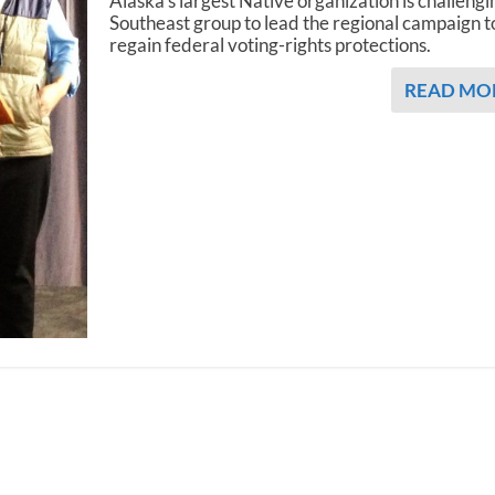
Alaska’s largest Native organization is challengi
Southeast group to lead the regional campaign t
regain federal voting-rights protections.
READ MO