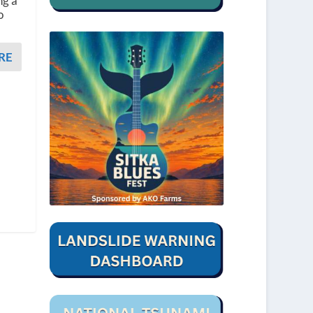
ng a
o
RE