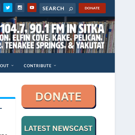
DONATE
BOUT
CONTRIBUTE
-