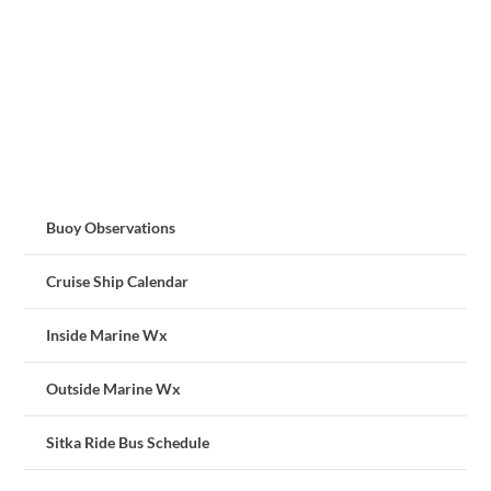
Buoy Observations
Cruise Ship Calendar
Inside Marine Wx
Outside Marine Wx
Sitka Ride Bus Schedule