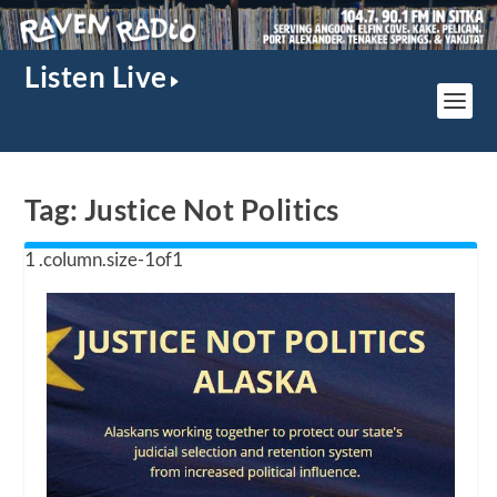
Listen Live
Tag:
Justice Not Politics