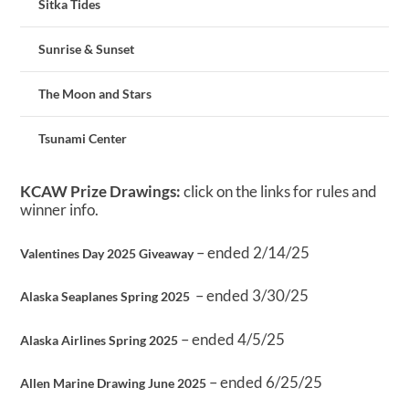
Sitka Tides
Sunrise & Sunset
The Moon and Stars
Tsunami Center
KCAW Prize Drawings:
click on the links for rules and
winner info.
– ended 2/14/25
Valentines Day 2025 Giveaway
– ended 3/30/25
Alaska Seaplanes Spring 2025
– ended 4/5/25
Alaska Airlines Spring 2025
– ended 6/25/25
Allen Marine Drawing June 2025