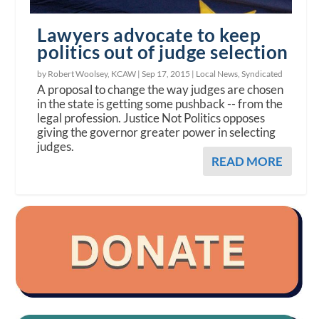
Lawyers advocate to keep
politics out of judge selection
by Robert Woolsey, KCAW |
Sep 17, 2015
|
Local News
,
Syndicated
A proposal to change the way judges are chosen
in the state is getting some pushback -- from the
legal profession. Justice Not Politics opposes
giving the governor greater power in selecting
judges.
READ MORE