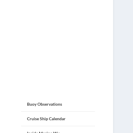
Buoy Observations
Cruise Ship Calendar