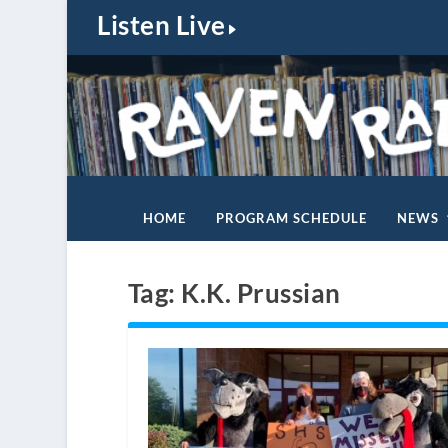
Listen Live
HOME
PROGRAM SCHEDULE
NEWS
Tag:
K.K. Prussian