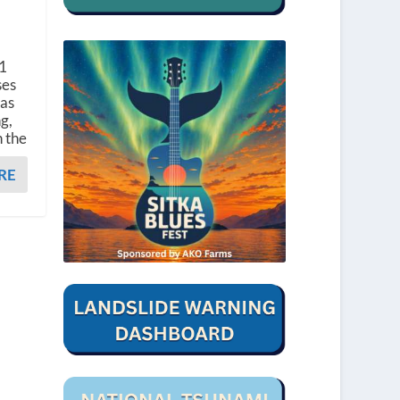
 1
ses
was
g,
n the
RE