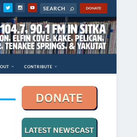
DONATE
BOUT
CONTRIBUTE