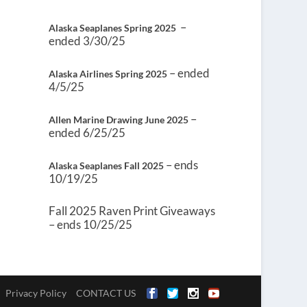
–
Alaska Seaplanes Spring 2025
ended 3/30/25
– ended
Alaska Airlines Spring 2025
4/5/25
–
Allen Marine Drawing June 2025
ended 6/25/25
– ends
Alaska Seaplanes Fall 2025
10/19/25
Fall 2025 Raven Print Giveaways
– ends 10/25/25
Privacy Policy
CONTACT US