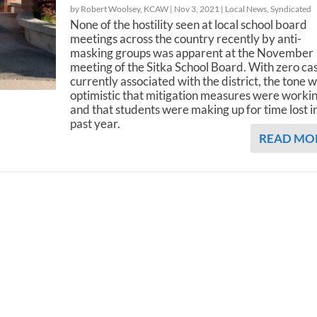
by Robert Woolsey, KCAW |
Nov 3, 2021
|
Local News
,
Syndicated
None of the hostility seen at local school board
meetings across the country recently by anti-
masking groups was apparent at the November
meeting of the Sitka School Board. With zero ca
currently associated with the district, the tone 
optimistic that mitigation measures were workin
and that students were making up for time lost i
past year.
READ MO