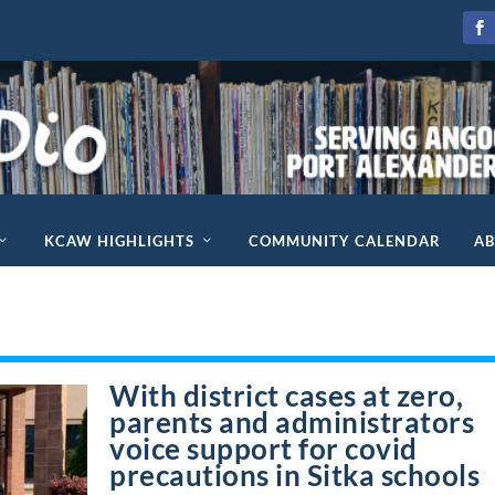
KCAW HIGHLIGHTS
COMMUNITY CALENDAR
A
With district cases at zero,
parents and administrators
voice support for covid
precautions in Sitka schools