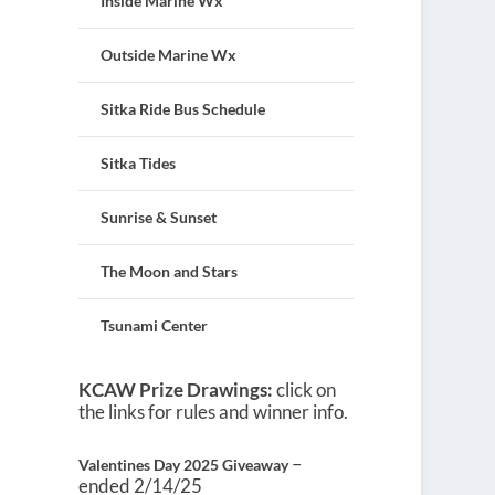
Inside Marine Wx
Outside Marine Wx
Sitka Ride Bus Schedule
Sitka Tides
Sunrise & Sunset
The Moon and Stars
Tsunami Center
KCAW Prize Drawings:
click on
the links for rules and winner info.
–
Valentines Day 2025 Giveaway
ended 2/14/25