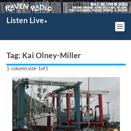
Listen Live
Tag:
Kai Olney-Miller