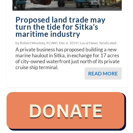
Proposed land trade may
turn the tide for Sitka’s
maritime industry
by Robert Woolsey, KCAW |
Dec 6, 2019
|
Local News
,
Syndicated
A private business has proposed building a new
marine haulout in Sitka, in exchange for 17 acres
of city-owned waterfront just north of its private
cruise ship terminal.
READ MORE