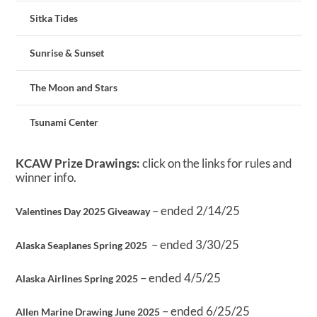
Sitka Tides
Sunrise & Sunset
The Moon and Stars
Tsunami Center
KCAW Prize Drawings:
click on the links for rules and
winner info.
– ended 2/14/25
Valentines Day 2025 Giveaway
– ended 3/30/25
Alaska Seaplanes Spring 2025
– ended 4/5/25
Alaska Airlines Spring 2025
– ended 6/25/25
Allen Marine Drawing June 2025