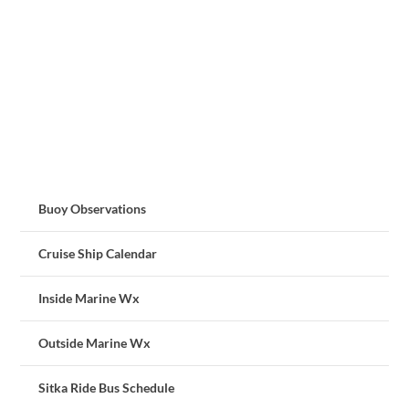
Buoy Observations
Cruise Ship Calendar
Inside Marine Wx
Outside Marine Wx
Sitka Ride Bus Schedule