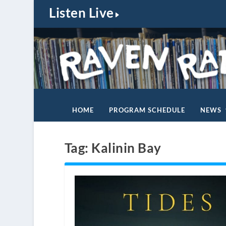
Listen Live
HOME
PROGRAM SCHEDULE
NEWS
Tag:
Kalinin Bay