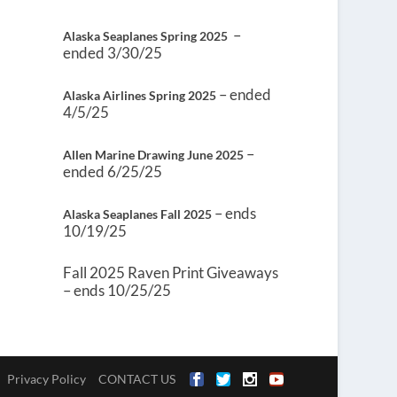
–
Alaska Seaplanes Spring 2025
ended 3/30/25
– ended
Alaska Airlines Spring 2025
4/5/25
–
Allen Marine Drawing June 2025
ended 6/25/25
– ends
Alaska Seaplanes Fall 2025
10/19/25
Fall 2025 Raven Print Giveaways
– ends 10/25/25
Privacy Policy
CONTACT US