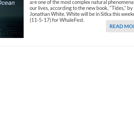
are one of the most complex natural phenomena
our lives, according to the new book, "Tides," by
Jonathan White. White will be in Sitka this wee
(11-5-17) for WhaleFest.
READ MO