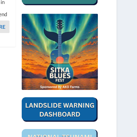
 in
kend
RE