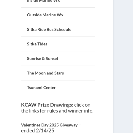
Inside Marine Wx
Outside Marine Wx
Sitka Ride Bus Schedule
Sitka Tides
Sunrise & Sunset
The Moon and Stars
Tsunami Center
KCAW Prize Drawings:
click on
the links for rules and winner info.
–
Valentines Day 2025 Giveaway
ended 2/14/25