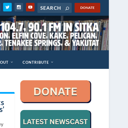
DONATE
BOUT
CONTRIBUTE
ts
s’
ey