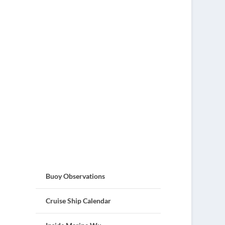
Buoy Observations
Cruise Ship Calendar