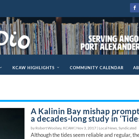
KCAW HIGHLIGHTS
COMMUNITY CALENDAR
A
A Kalinin Bay mishap promp
a decades-long study in ‘Tide
by Robert Woolsey, KCAW |
Nov 3, 2017
|
Local News
,
Syndicated
Although the tides seem reliable and regular, th