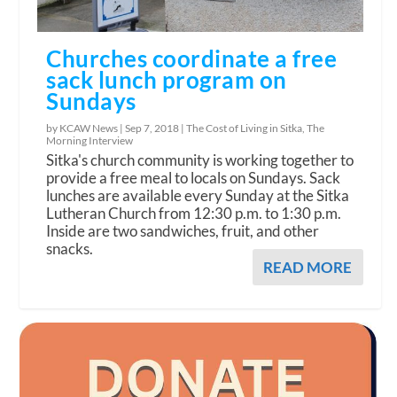
Churches coordinate a free
sack lunch program on
Sundays
by KCAW News |
Sep 7, 2018
|
The Cost of Living in Sitka
,
The
Morning Interview
Sitka's church community is working together to
provide a free meal to locals on Sundays. Sack
lunches are available every Sunday at the Sitka
Lutheran Church from 12:30 p.m. to 1:30 p.m.
Inside are two sandwiches, fruit, and other
snacks.
READ MORE