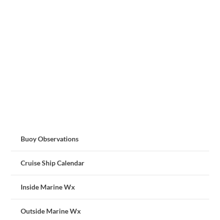
Buoy Observations
Cruise Ship Calendar
Inside Marine Wx
Outside Marine Wx