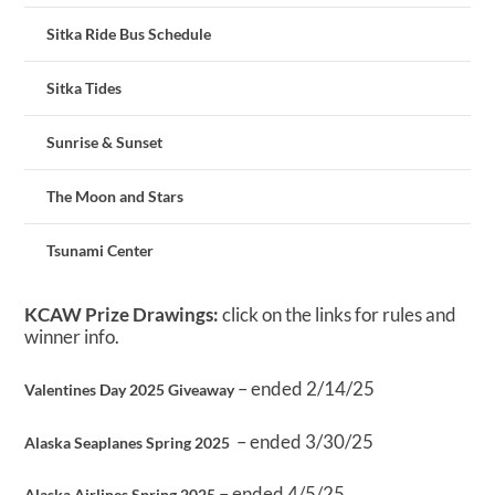
Sitka Ride Bus Schedule
Sitka Tides
Sunrise & Sunset
The Moon and Stars
Tsunami Center
KCAW Prize Drawings:
click on the links for rules and
winner info.
– ended 2/14/25
Valentines Day 2025 Giveaway
– ended 3/30/25
Alaska Seaplanes Spring 2025
– ended 4/5/25
Alaska Airlines Spring 2025