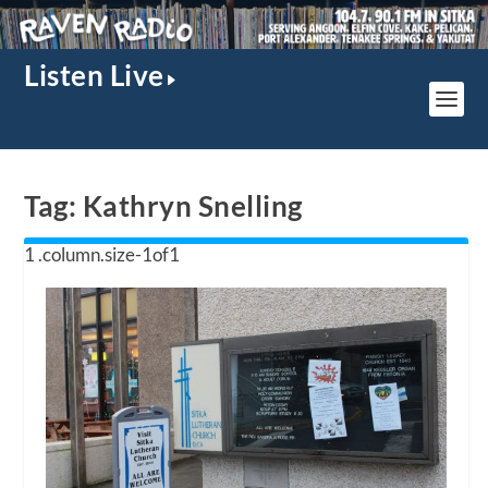
Listen Live
Tag:
Kathryn Snelling