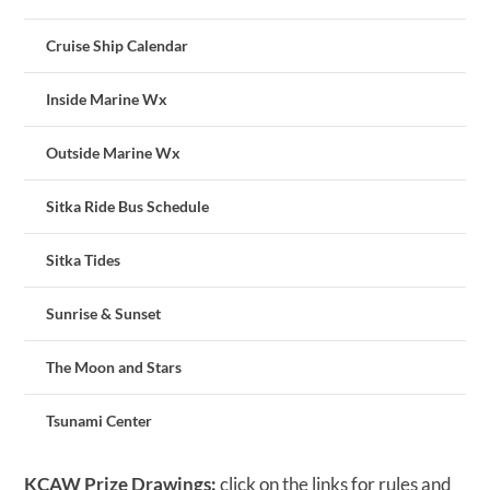
Cruise Ship Calendar
Inside Marine Wx
Outside Marine Wx
Sitka Ride Bus Schedule
Sitka Tides
Sunrise & Sunset
The Moon and Stars
Tsunami Center
KCAW Prize Drawings:
click on the links for rules and