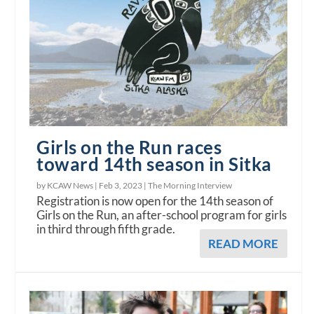
Girls on the Run races
toward 14th season in Sitka
by KCAW News |
Feb 3, 2023
|
The Morning Interview
Registration is now open for the 14th season of
Girls on the Run, an after-school program for girls
in third through fifth grade.
READ MORE