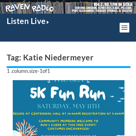
Listen Live
Tag:
Katie Niedermeyer