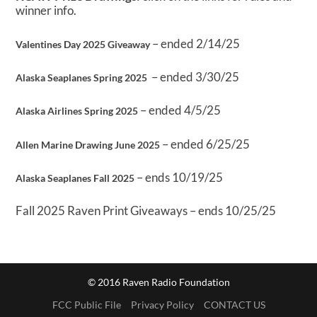
winner info.
– ended 2/14/25
Valentines Day 2025 Giveaway
– ended 3/30/25
Alaska Seaplanes Spring 2025
– ended 4/5/25
Alaska Airlines Spring 2025
– ended 6/25/25
Allen Marine Drawing June 2025
– ends 10/19/25
Alaska Seaplanes Fall 2025
Fall 2025 Raven Print Giveaways – ends 10/25/25
© 2016 Raven Radio Foundation
FCC Public File
Privacy Policy
CONTACT US