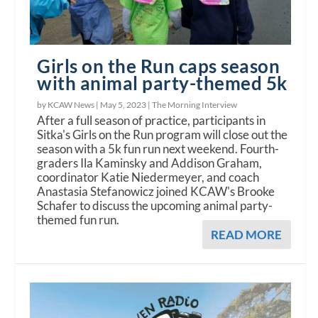
Girls on the Run caps season
with animal party-themed 5k
by KCAW News |
May 5, 2023
|
The Morning Interview
After a full season of practice, participants in
Sitka's Girls on the Run program will close out the
season with a 5k fun run next weekend. Fourth-
graders Ila Kaminsky and Addison Graham,
coordinator Katie Niedermeyer, and coach
Anastasia Stefanowicz joined KCAW's Brooke
Schafer to discuss the upcoming animal party-
themed fun run.
READ MORE