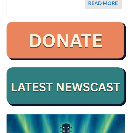
READ MORE