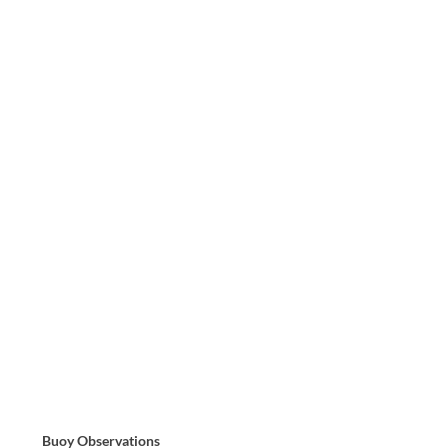
Buoy Observations