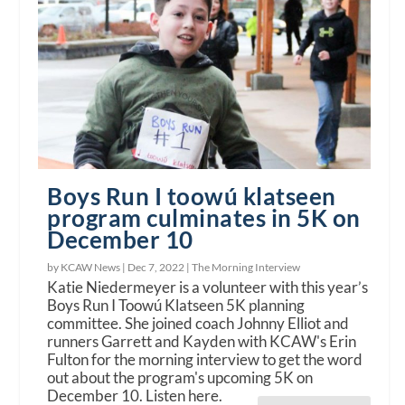
Boys Run I toowú klatseen
program culminates in 5K on
December 10
by KCAW News |
Dec 7, 2022
|
The Morning Interview
Katie Niedermeyer is a volunteer with this year’s
Boys Run I Toowú Klatseen 5K planning
committee. She joined coach Johnny Elliot and
runners Garrett and Kayden with KCAW's Erin
Fulton for the morning interview to get the word
out about the program's upcoming 5K on
December 10. Listen here.