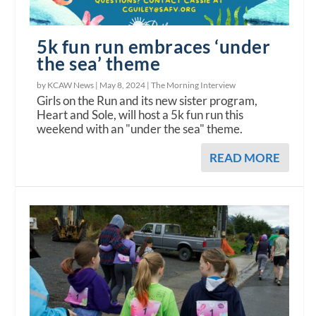
5k fun run embraces ‘under
the sea’ theme
by KCAW News |
May 8, 2024
|
The Morning Interview
Girls on the Run and its new sister program,
Heart and Sole, will host a 5k fun run this
weekend with an "under the sea" theme.
READ MORE