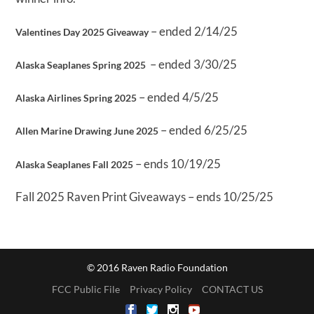
– ended 2/14/25
Valentines Day 2025 Giveaway
– ended 3/30/25
Alaska Seaplanes Spring 2025
– ended 4/5/25
Alaska Airlines Spring 2025
– ended 6/25/25
Allen Marine Drawing June 2025
– ends 10/19/25
Alaska Seaplanes Fall 2025
Fall 2025 Raven Print Giveaways – ends 10/25/25
© 2016 Raven Radio Foundation
FCC Public File
Privacy Policy
CONTACT US