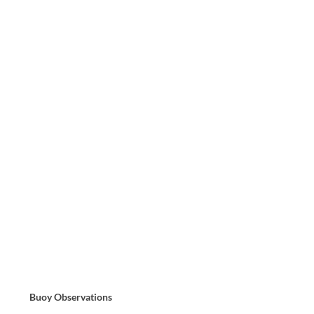
Buoy Observations