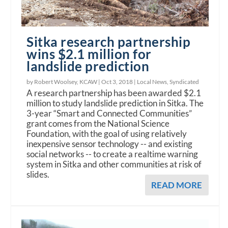
Sitka research partnership
wins $2.1 million for
landslide prediction
by Robert Woolsey, KCAW |
Oct 3, 2018
|
Local News
,
Syndicated
A research partnership has been awarded $2.1
million to study landslide prediction in Sitka. The
3-year “Smart and Connected Communities”
grant comes from the National Science
Foundation, with the goal of using relatively
inexpensive sensor technology -- and existing
social networks -- to create a realtime warning
system in Sitka and other communities at risk of
slides.
READ MORE