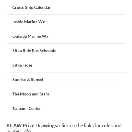
Cruise Ship Calendar
Inside Marine Wx
Outside Marine Wx
Sitka Ride Bus Schedule
Sitka Tides
Sunrise & Sunset
The Moon and Stars
Tsunami Center
KCAW Prize Drawings:
click on the links for rules and
winner info.