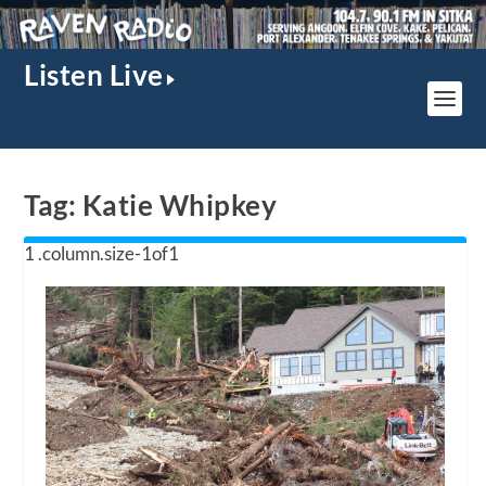
Listen Live
Tag:
Katie Whipkey