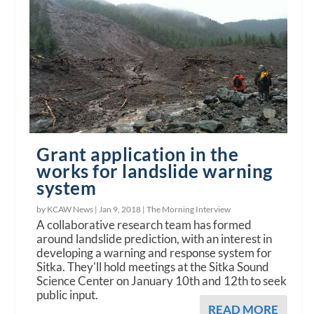
Grant application in the
works for landslide warning
system
by KCAW News |
Jan 9, 2018
|
The Morning Interview
A collaborative research team has formed
around landslide prediction, with an interest in
developing a warning and response system for
Sitka. They'll hold meetings at the Sitka Sound
Science Center on January 10th and 12th to seek
public input.
READ MORE