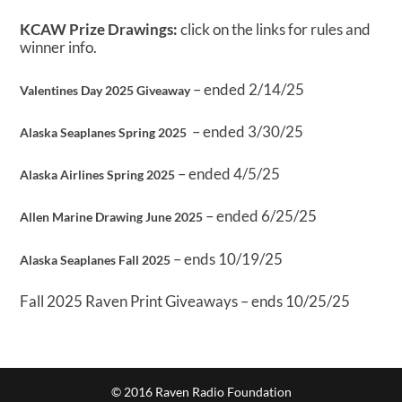
KCAW Prize Drawings:
click on the links for rules and
winner info.
– ended 2/14/25
Valentines Day 2025 Giveaway
– ended 3/30/25
Alaska Seaplanes Spring 2025
– ended 4/5/25
Alaska Airlines Spring 2025
– ended 6/25/25
Allen Marine Drawing June 2025
– ends 10/19/25
Alaska Seaplanes Fall 2025
Fall 2025 Raven Print Giveaways – ends 10/25/25
© 2016 Raven Radio Foundation