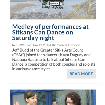
Medley of performances at
Sitkans Can Dance on
Saturday night
by KCAW News |
Nov 19, 2014
|
The Morning Interview
Jeff Budd of the Greater Sitka Arts Council
(GSAC) joined teen dancers Kaya Duguay and
Naquoia Bautista to talk about Sitkans Can
Dance, a competition of both couples and soloists
in various dance styles.
READ MORE