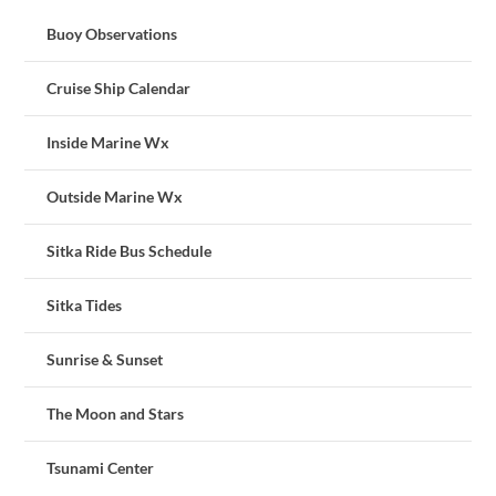
Buoy Observations
Cruise Ship Calendar
Inside Marine Wx
Outside Marine Wx
Sitka Ride Bus Schedule
Sitka Tides
Sunrise & Sunset
The Moon and Stars
Tsunami Center