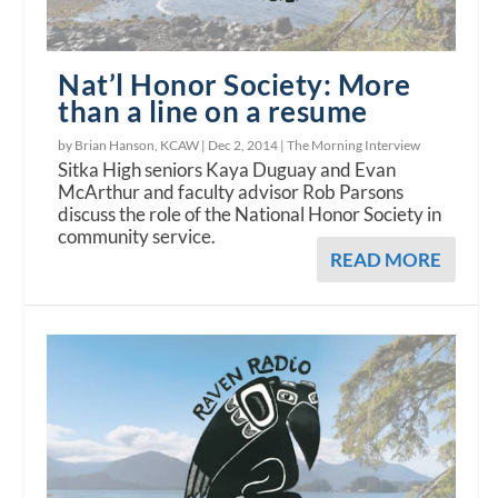
Nat’l Honor Society: More
than a line on a resume
by Brian Hanson, KCAW |
Dec 2, 2014
|
The Morning Interview
Sitka High seniors Kaya Duguay and Evan
McArthur and faculty advisor Rob Parsons
discuss the role of the National Honor Society in
community service.
READ MORE