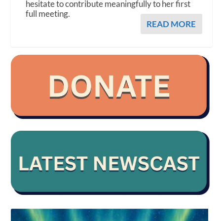
hesitate to contribute meaningfully to her first
full meeting.
READ MORE