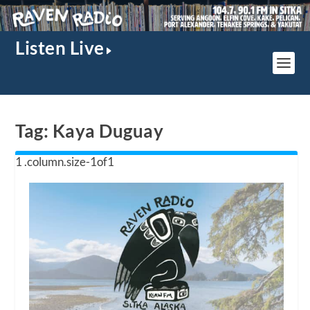
Listen Live
Tag:
Kaya Duguay