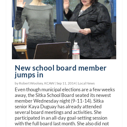
New school board member
jumps in
by Robert Woolsey, KCAW |
Sep 11, 2014
|
Local News
Even though municipal elections are a few weeks
away, the Sitka School Board seated its newest
member Wednesday night (9-11-14). Sitka
senior Kaya Duguay has already attended
several board meetings and activities. She
participated in an all-day goal-setting session
with the full board last month. She also did not