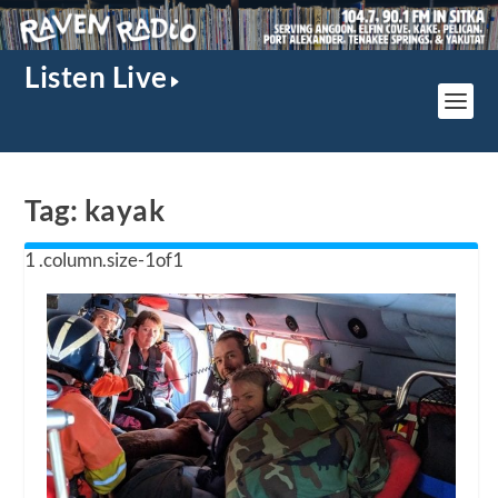
Listen Live
Tag:
kayak