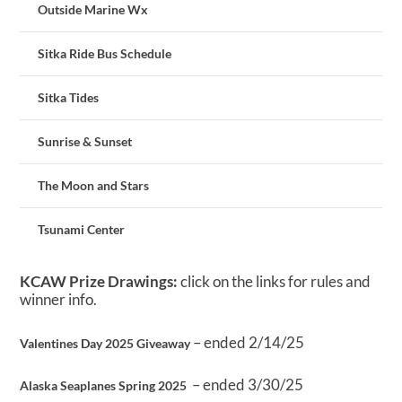
Outside Marine Wx
Sitka Ride Bus Schedule
Sitka Tides
Sunrise & Sunset
The Moon and Stars
Tsunami Center
KCAW Prize Drawings:
click on the links for rules and
winner info.
– ended 2/14/25
Valentines Day 2025 Giveaway
– ended 3/30/25
Alaska Seaplanes Spring 2025