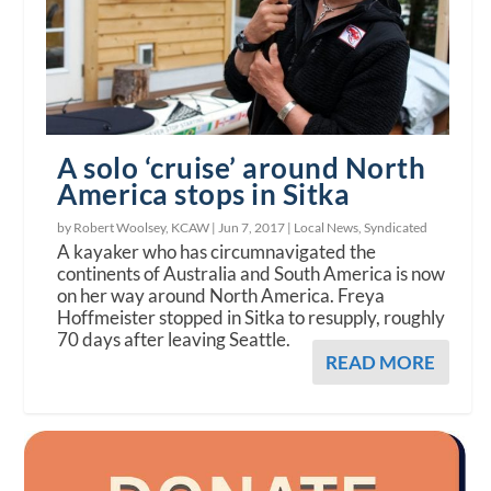
A solo ‘cruise’ around North
America stops in Sitka
by Robert Woolsey, KCAW |
Jun 7, 2017
|
Local News
,
Syndicated
A kayaker who has circumnavigated the
continents of Australia and South America is now
on her way around North America. Freya
Hoffmeister stopped in Sitka to resupply, roughly
70 days after leaving Seattle.
READ MORE