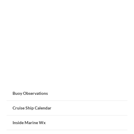
Buoy Observations
Cruise Ship Calendar
Inside Marine Wx