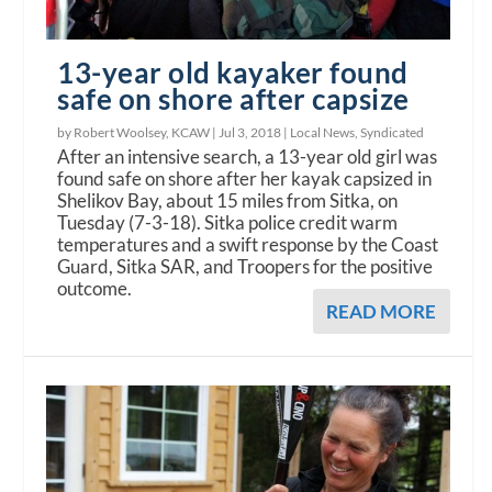
13-year old kayaker found
safe on shore after capsize
by Robert Woolsey, KCAW |
Jul 3, 2018
|
Local News
,
Syndicated
After an intensive search, a 13-year old girl was
found safe on shore after her kayak capsized in
Shelikov Bay, about 15 miles from Sitka, on
Tuesday (7-3-18). Sitka police credit warm
temperatures and a swift response by the Coast
Guard, Sitka SAR, and Troopers for the positive
outcome.
READ MORE