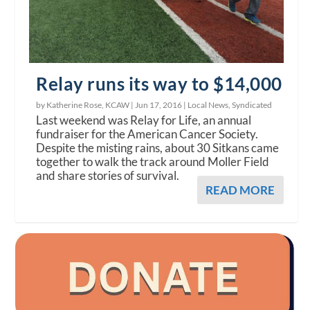
Relay runs its way to $14,000
by Katherine Rose, KCAW |
Jun 17, 2016
|
Local News
,
Syndicated
Last weekend was Relay for Life, an annual
fundraiser for the American Cancer Society.
Despite the misting rains, about 30 Sitkans came
together to walk the track around Moller Field
and share stories of survival.
READ MORE