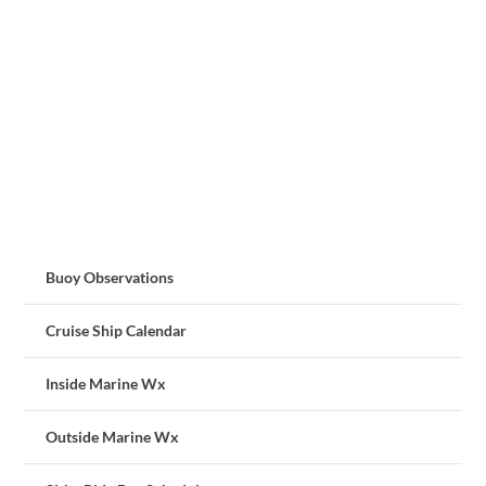
Buoy Observations
Cruise Ship Calendar
Inside Marine Wx
Outside Marine Wx