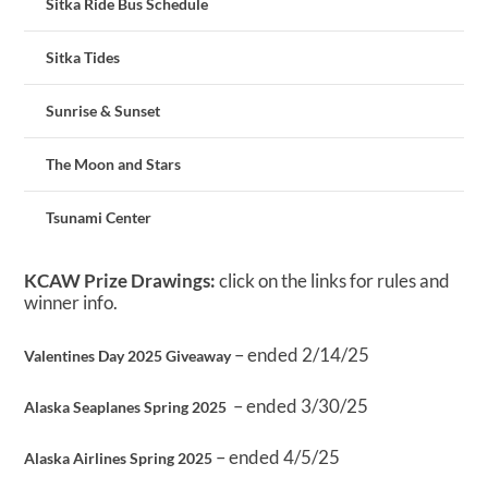
Sitka Ride Bus Schedule
Sitka Tides
Sunrise & Sunset
The Moon and Stars
Tsunami Center
KCAW Prize Drawings:
click on the links for rules and
winner info.
– ended 2/14/25
Valentines Day 2025 Giveaway
– ended 3/30/25
Alaska Seaplanes Spring 2025
– ended 4/5/25
Alaska Airlines Spring 2025