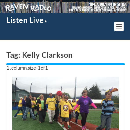
Listen Live
Tag:
Kelly Clarkson