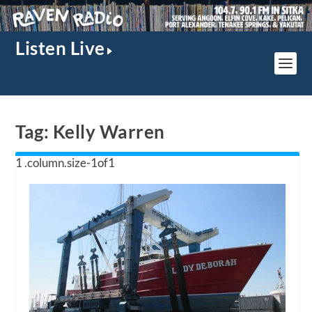
Listen Live
Tag:
Kelly Warren