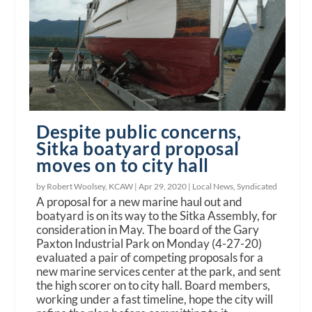
Despite public concerns,
Sitka boatyard proposal
moves on to city hall
by Robert Woolsey, KCAW |
Apr 29, 2020
|
Local News
,
Syndicated
A proposal for a new marine haul out and
boatyard is on its way to the Sitka Assembly, for
consideration in May. The board of the Gary
Paxton Industrial Park on Monday (4-27-20)
evaluated a pair of competing proposals for a
new marine services center at the park, and sent
the high scorer on to city hall. Board members,
working under a fast timeline, hope the city will