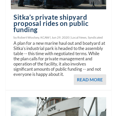
Sitka’s private shipyard
proposal rides on public
funding
by Robert Woolsey, KCAW |
Jun 29, 2020
|
Local News
,
Syndicated
A plan for a new marine haul out and boatyard at
Sitka’s industrial park is headed to the assembly
table -- this time with negotiated terms. While
the plan calls for private management and
operation of the facility, it also involves
significant amounts of public funding -- and not
everyone is happy about it.
READ MORE