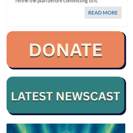
refine the plan before committing to it.
READ MORE