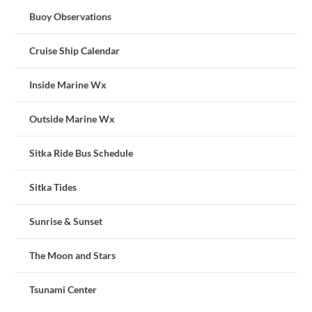
Buoy Observations
Cruise Ship Calendar
Inside Marine Wx
Outside Marine Wx
Sitka Ride Bus Schedule
Sitka Tides
Sunrise & Sunset
The Moon and Stars
Tsunami Center