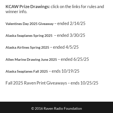
KCAW Prize Drawings:
click on the links for rules and
winner info.
– ended 2/14/25
Valentines Day 2025 Giveaway
– ended 3/30/25
Alaska Seaplanes Spring 2025
– ended 4/5/25
Alaska Airlines Spring 2025
– ended 6/25/25
Allen Marine Drawing June 2025
– ends 10/19/25
Alaska Seaplanes Fall 2025
Fall 2025 Raven Print Giveaways – ends 10/25/25
© 2016 Raven Radio Foundation