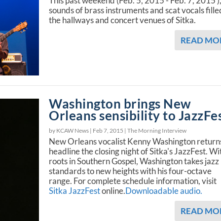
This past weekend (Feb. 5, 2015 - Feb. 7, 2015 ),
sounds of brass instruments and scat vocals fille
the hallways and concert venues of Sitka.
READ MO
Washington brings New
Orleans sensibility to JazzFe
by KCAW News |
Feb 7, 2015
|
The Morning Interview
New Orleans vocalist Kenny Washington return
headline the closing night of Sitka's JazzFest. Wi
roots in Southern Gospel, Washington takes jazz
standards to new heights with his four-octave
range. For complete schedule information, visit
Sitka JazzFest
online.
Downloadable audio.
READ MO