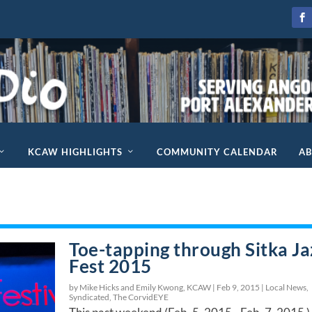
KCAW HIGHLIGHTS
COMMUNITY CALENDAR
A
Toe-tapping through Sitka Ja
Fest 2015
by Mike Hicks and Emily Kwong, KCAW |
Feb 9, 2015
|
Local News
,
Syndicated
,
The CorvidEYE