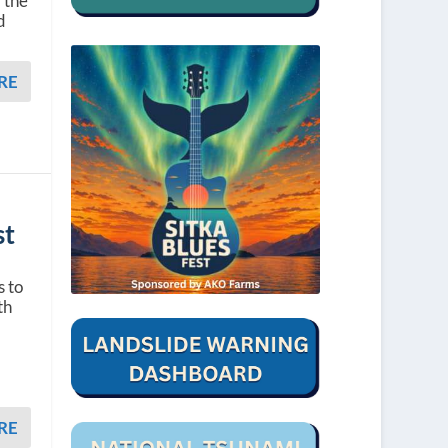
 the
d
RE
st
s to
th
RE