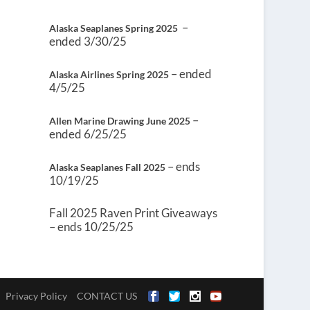
–
Alaska Seaplanes Spring 2025
ended 3/30/25
– ended
Alaska Airlines Spring 2025
4/5/25
–
Allen Marine Drawing June 2025
ended 6/25/25
– ends
Alaska Seaplanes Fall 2025
10/19/25
Fall 2025 Raven Print Giveaways
– ends 10/25/25
Privacy Policy
CONTACT US