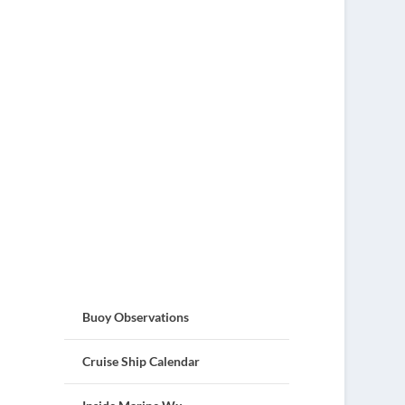
Buoy Observations
Cruise Ship Calendar