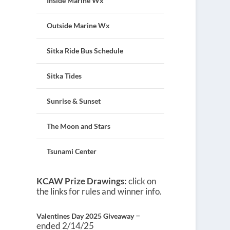
Inside Marine Wx
Outside Marine Wx
Sitka Ride Bus Schedule
Sitka Tides
Sunrise & Sunset
The Moon and Stars
Tsunami Center
KCAW Prize Drawings:
click on
the links for rules and winner info.
–
Valentines Day 2025 Giveaway
ended 2/14/25