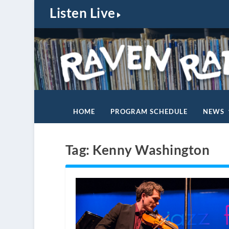
Listen Live
HOME
PROGRAM SCHEDULE
NEWS
Tag:
Kenny Washington