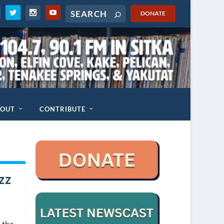
DONATE
BOUT
CONTRIBUTE
zz