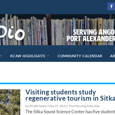
KCAW HIGHLIGHTS
COMMUNITY CALENDAR
A
Visiting students study
regenerative tourism in Sitk
by KCAW News |
May 19, 2025
|
The Morning Interview
The Sitka Sound Science Center has five student