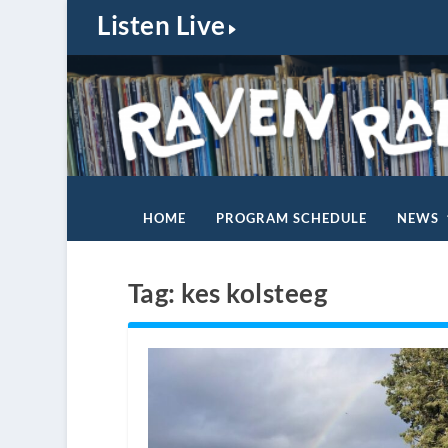
Listen Live
HOME
PROGRAM SCHEDULE
NEWS
Tag:
kes kolsteeg