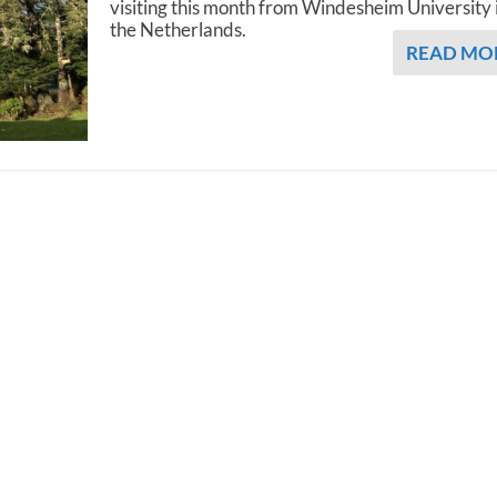
visiting this month from Windesheim University 
the Netherlands.
READ MO