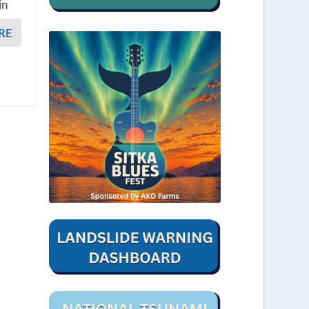
in
RE