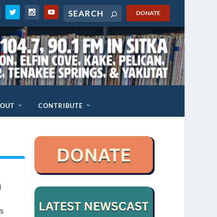
DONATE
BOUT
CONTRIBUTE
a
s