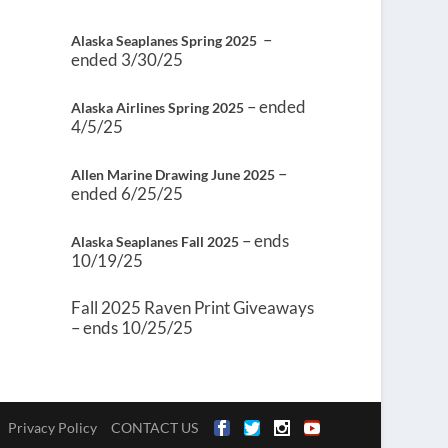
–
Alaska Seaplanes Spring 2025
ended 3/30/25
– ended
Alaska Airlines Spring 2025
4/5/25
–
Allen Marine Drawing June 2025
ended 6/25/25
– ends
Alaska Seaplanes Fall 2025
10/19/25
Fall 2025 Raven Print Giveaways
– ends 10/25/25
Privacy Policy
CONTACT US