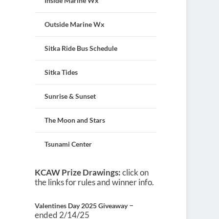
Inside Marine Wx
Outside Marine Wx
Sitka Ride Bus Schedule
Sitka Tides
Sunrise & Sunset
The Moon and Stars
Tsunami Center
KCAW Prize Drawings:
click on
the links for rules and winner info.
–
Valentines Day 2025 Giveaway
ended 2/14/25