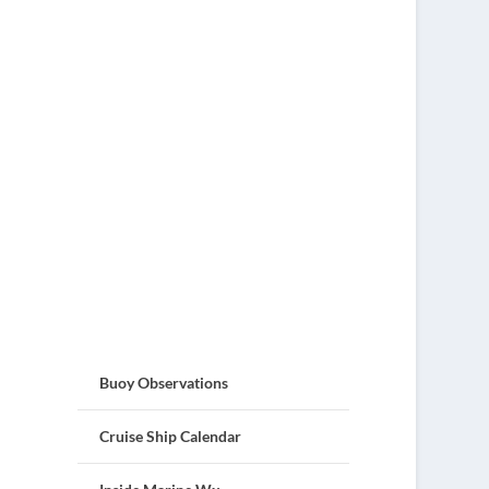
Buoy Observations
Cruise Ship Calendar