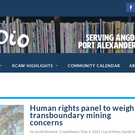
KCAW HIGHLIGHTS
COMMUNITY CALENDAR
A
Human rights panel to weigh
transboundary mining
concerns
by Jacob Resneck, CoastAlaska |
May 3, 2021
|
Local News
,
Syndica