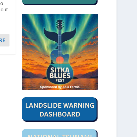
to
bout
RE