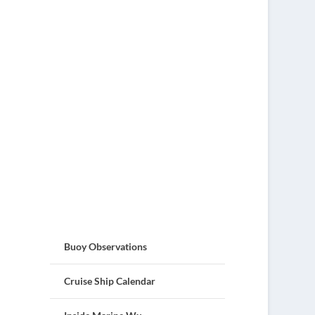
Buoy Observations
Cruise Ship Calendar