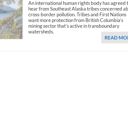
An international human rights body has agreed 
hear from Southeast Alaska tribes concerned a
cross-border pollution. Tribes and First Nations
want more protection from British Columbia’s
mining sector that’s active in transboundary
watersheds.
READ MO