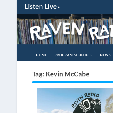
Listen Live
HOME
PROGRAM SCHEDULE
NEWS
Tag:
Kevin McCabe