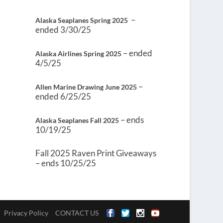
–
Alaska Seaplanes Spring 2025
ended 3/30/25
– ended
Alaska Airlines Spring 2025
4/5/25
–
Allen Marine Drawing June 2025
ended 6/25/25
– ends
Alaska Seaplanes Fall 2025
10/19/25
Fall 2025 Raven Print Giveaways
– ends 10/25/25
Privacy Policy
CONTACT US