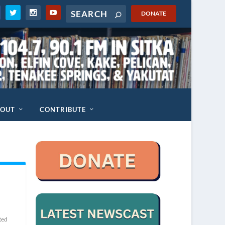
DONATE
BOUT
CONTRIBUTE
ted