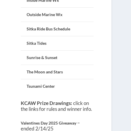
Inside Marine Wx
Outside Marine Wx
Sitka Ride Bus Schedule
Sitka Tides
Sunrise & Sunset
The Moon and Stars
Tsunami Center
KCAW Prize Drawings:
click on
the links for rules and winner info.
–
Valentines Day 2025 Giveaway
ended 2/14/25