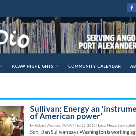
KCAW HIGHLIGHTS
COMMUNITY CALENDAR
A
Sullivan: Energy an ‘instrum
of American power’
by Robert Woolsey, KCAW |
Feb 22, 2015
|
Local News
,
Syndicated
Sen. Dan Sullivan says Washington is working ag