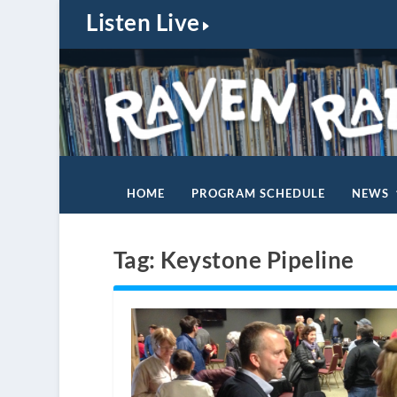
Listen Live
HOME
PROGRAM SCHEDULE
NEWS
Tag:
Keystone Pipeline