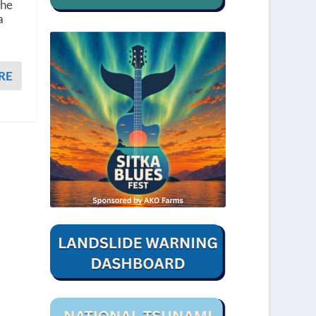
 he
a
RE