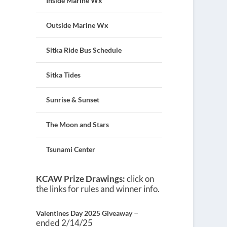
Inside Marine Wx
Outside Marine Wx
Sitka Ride Bus Schedule
Sitka Tides
Sunrise & Sunset
The Moon and Stars
Tsunami Center
KCAW Prize Drawings:
click on
the links for rules and winner info.
–
Valentines Day 2025 Giveaway
ended 2/14/25