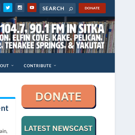
DONATE
BOUT
CONTRIBUTE
ent
ain,