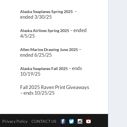
–
Alaska Seaplanes Spring 2025
ended 3/30/25
– ended
Alaska Airlines Spring 2025
4/5/25
–
Allen Marine Drawing June 2025
ended 6/25/25
– ends
Alaska Seaplanes Fall 2025
10/19/25
Fall 2025 Raven Print Giveaways
– ends 10/25/25
Privacy Policy
CONTACT US