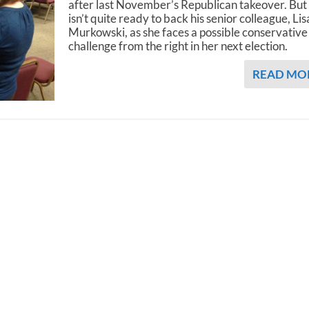
after last November’s Republican takeover. But
isn’t quite ready to back his senior colleague, Lis
Murkowski, as she faces a possible conservative
challenge from the right in her next election.
READ MO