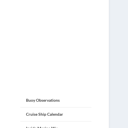
Buoy Observations
Cruise Ship Calendar