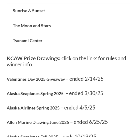
Sunrise & Sunset
The Moon and Stars
Tsunami Center
KCAW Prize Drawings:
click on the links for rules and
winner info.
– ended 2/14/25
Valentines Day 2025 Giveaway
– ended 3/30/25
Alaska Seaplanes Spring 2025
– ended 4/5/25
Alaska Airlines Spring 2025
– ended 6/25/25
Allen Marine Drawing June 2025
– ends 10/19/25
Alaska Seaplanes Fall 2025