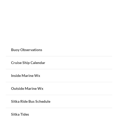
Buoy Observations
Cruise Ship Calendar
Inside Marine Wx
Outside Marine Wx
Sitka Ride Bus Schedule
Sitka Tides