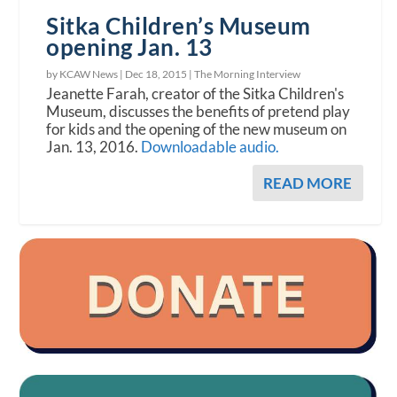
Sitka Children’s Museum
opening Jan. 13
by KCAW News |
Dec 18, 2015
|
The Morning Interview
Jeanette Farah, creator of the Sitka Children's
Museum, discusses the benefits of pretend play
for kids and the opening of the new museum on
Jan. 13, 2016.
Downloadable audio.
READ MORE