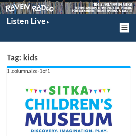
Listen Live
Tag:
kids