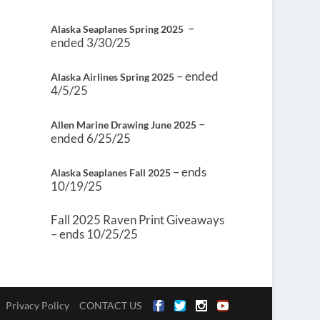
–
Alaska Seaplanes Spring 2025
ended 3/30/25
– ended
Alaska Airlines Spring 2025
4/5/25
–
Allen Marine Drawing June 2025
ended 6/25/25
– ends
Alaska Seaplanes Fall 2025
10/19/25
Fall 2025 Raven Print Giveaways
– ends 10/25/25
Privacy Policy
CONTACT US