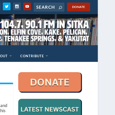
DONATE
BOUT
CONTRIBUTE
 and
this