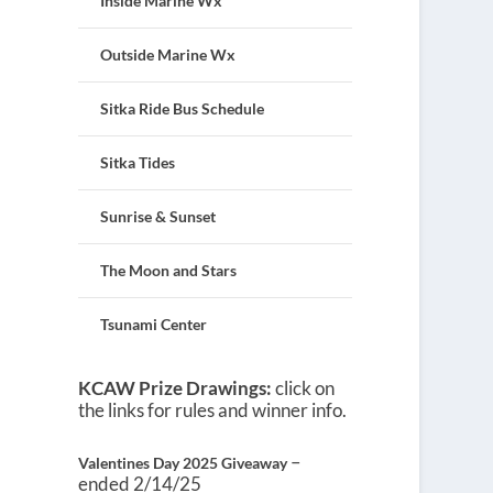
Inside Marine Wx
Outside Marine Wx
Sitka Ride Bus Schedule
Sitka Tides
Sunrise & Sunset
The Moon and Stars
Tsunami Center
KCAW Prize Drawings:
click on
the links for rules and winner info.
–
Valentines Day 2025 Giveaway
ended 2/14/25