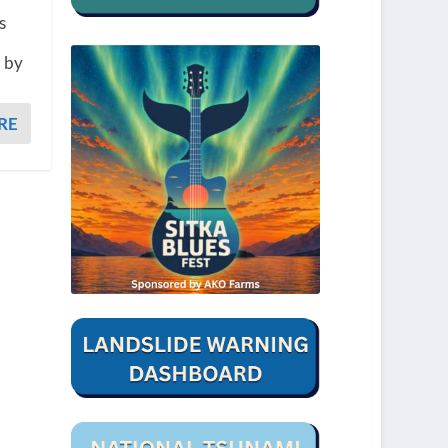
s
d by
RE