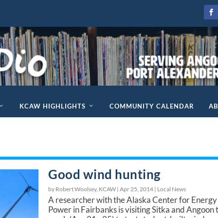
KCAW HIGHLIGHTS
COMMUNITY CALENDAR
A
Good wind hunting
by Robert Woolsey, KCAW |
Apr 25, 2014
|
Local News
A researcher with the Alaska Center for Energy
Power in Fairbanks is visiting Sitka and Angoon 