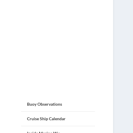
Buoy Observations
Cruise Ship Calendar