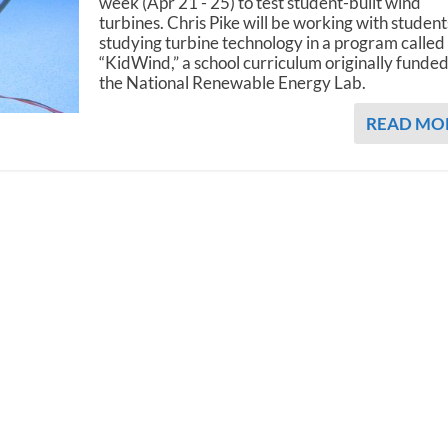
week (Apr 21 - 25) to test student-built wind
turbines. Chris Pike will be working with student
studying turbine technology in a program called
“KidWind,” a school curriculum originally funde
the National Renewable Energy Lab.
READ MO