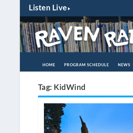
Listen Live
HOME
PROGRAM SCHEDULE
NEWS
Tag:
KidWind