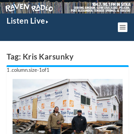
Listen Live
Tag:
Kris Karsunky