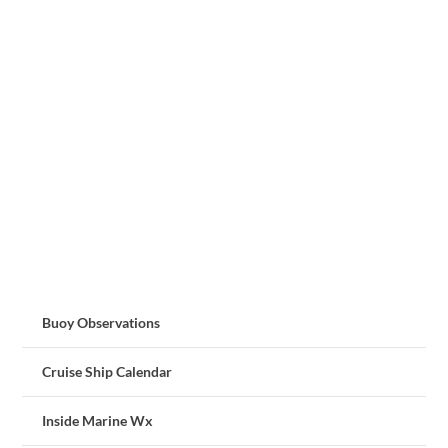
Buoy Observations
Cruise Ship Calendar
Inside Marine Wx