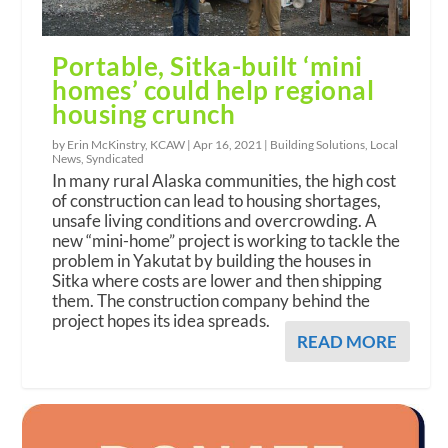
Portable, Sitka-built ‘mini
homes’ could help regional
housing crunch
by Erin McKinstry, KCAW |
Apr 16, 2021
|
Building Solutions
,
Local
News
,
Syndicated
In many rural Alaska communities, the high cost
of construction can lead to housing shortages,
unsafe living conditions and overcrowding. A
new “mini-home” project is working to tackle the
problem in Yakutat by building the houses in
Sitka where costs are lower and then shipping
them. The construction company behind the
project hopes its idea spreads.
READ MORE