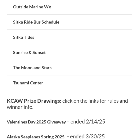
Outside Marine Wx
Sitka Ride Bus Schedule
Sitka Tides
Sunrise & Sunset
The Moon and Stars
Tsunami Center
KCAW Prize Drawings:
click on the links for rules and
winner info.
– ended 2/14/25
Valentines Day 2025 Giveaway
– ended 3/30/25
Alaska Seaplanes Spring 2025