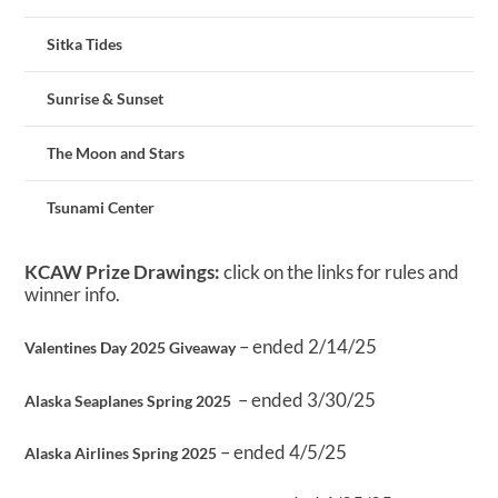
Sitka Tides
Sunrise & Sunset
The Moon and Stars
Tsunami Center
KCAW Prize Drawings:
click on the links for rules and
winner info.
– ended 2/14/25
Valentines Day 2025 Giveaway
– ended 3/30/25
Alaska Seaplanes Spring 2025
– ended 4/5/25
Alaska Airlines Spring 2025