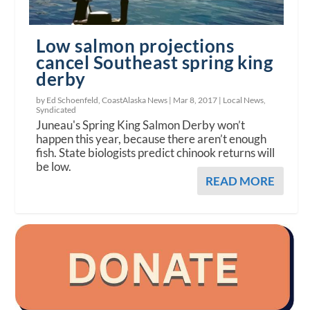
Low salmon projections
cancel Southeast spring king
derby
by Ed Schoenfeld, CoastAlaska News |
Mar 8, 2017
|
Local News
,
Syndicated
Juneau's Spring King Salmon Derby won’t
happen this year, because there aren’t enough
fish. State biologists predict chinook returns will
be low.
READ MORE