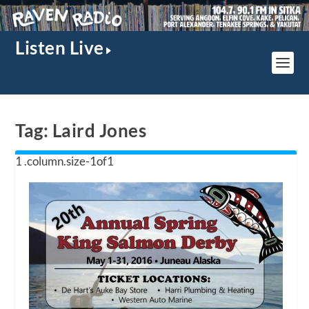
Listen Live
Tag:
Laird Jones