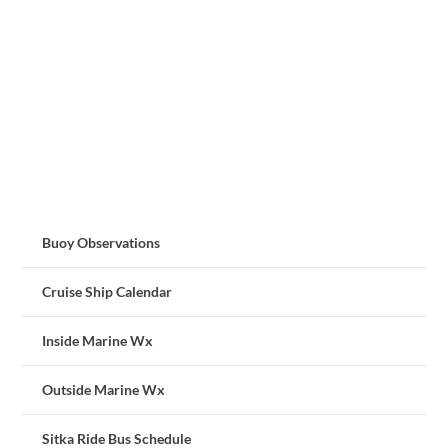
Buoy Observations
Cruise Ship Calendar
Inside Marine Wx
Outside Marine Wx
Sitka Ride Bus Schedule