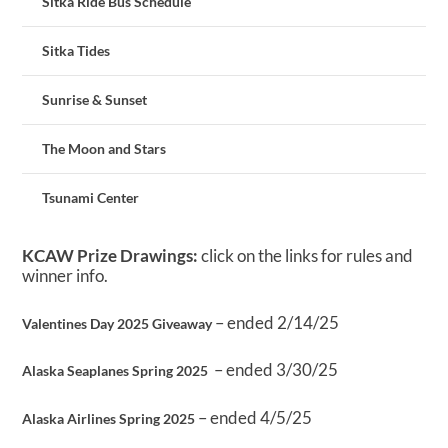
Sitka Ride Bus Schedule
Sitka Tides
Sunrise & Sunset
The Moon and Stars
Tsunami Center
KCAW Prize Drawings:
click on the links for rules and
winner info.
– ended 2/14/25
Valentines Day 2025 Giveaway
– ended 3/30/25
Alaska Seaplanes Spring 2025
– ended 4/5/25
Alaska Airlines Spring 2025