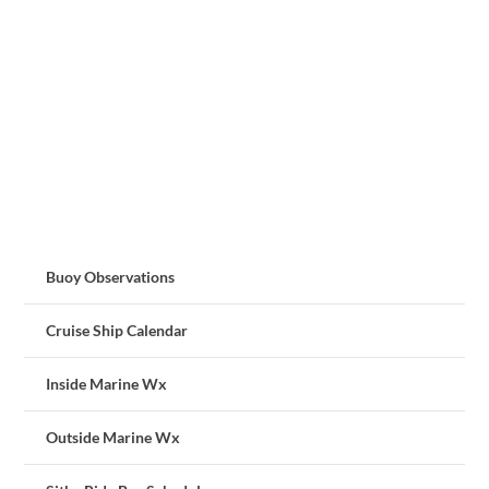
Buoy Observations
Cruise Ship Calendar
Inside Marine Wx
Outside Marine Wx