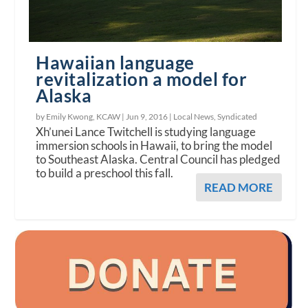
Hawaiian language
revitalization a model for
Alaska
by Emily Kwong, KCAW |
Jun 9, 2016
|
Local News
,
Syndicated
Xh’unei Lance Twitchell is studying language
immersion schools in Hawaii, to bring the model
to Southeast Alaska. Central Council has pledged
to build a preschool this fall.
READ MORE