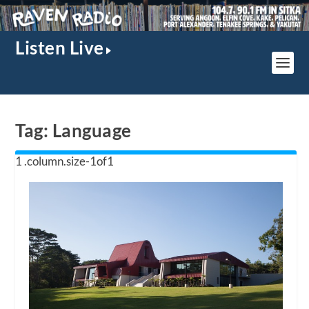
Listen Live
Tag:
Language