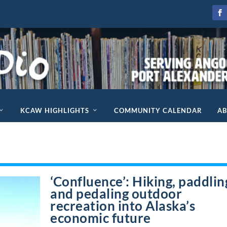
KCAW HIGHLIGHTS
COMMUNITY CALENDAR
A
‘Confluence’: Hiking, paddlin
and pedaling outdoor
recreation into Alaska’s
economic future