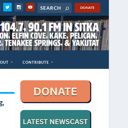
DONATE
BOUT
CONTRIBUTE
g,