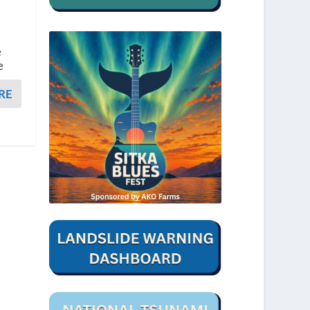
e
e
RE