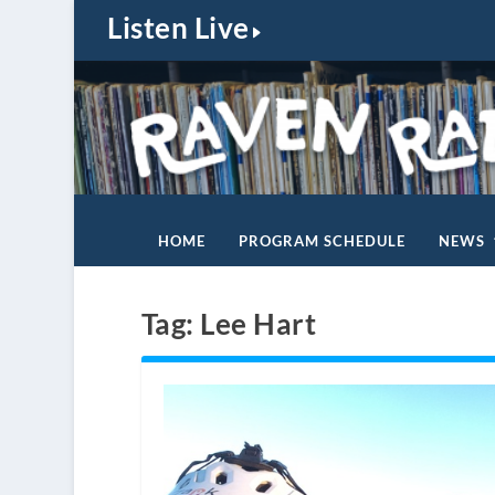
Listen Live
HOME
PROGRAM SCHEDULE
NEWS
Tag:
Lee Hart