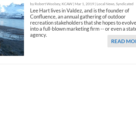
by Robert Woolsey, KCAW |
Mar 1, 2019
|
Local News
,
Syndicated
Lee Hart lives in Valdez, and is the founder of
Confluence, an annual gathering of outdoor
recreation stakeholders that she hopes to evolv
into a full-blown marketing firm -- or even a stat
agency.
READ MO