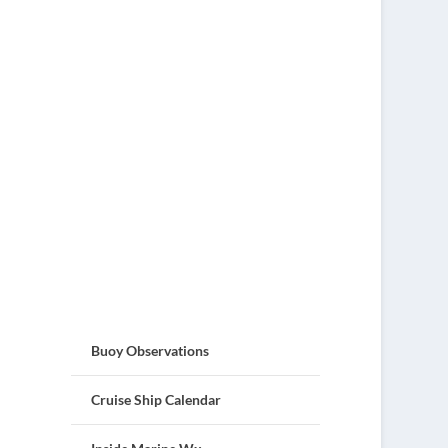
Buoy Observations
Cruise Ship Calendar