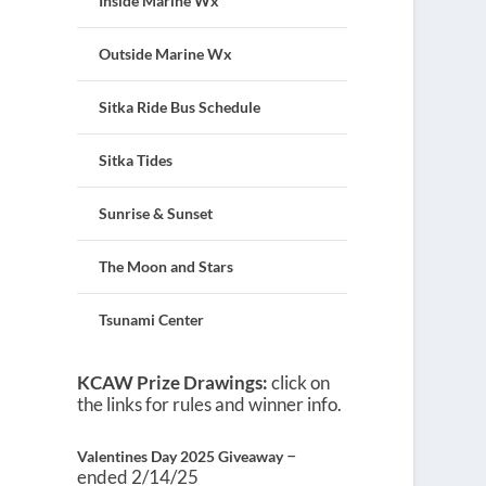
Inside Marine Wx
Outside Marine Wx
Sitka Ride Bus Schedule
Sitka Tides
Sunrise & Sunset
The Moon and Stars
Tsunami Center
KCAW Prize Drawings:
click on
the links for rules and winner info.
–
Valentines Day 2025 Giveaway
ended 2/14/25