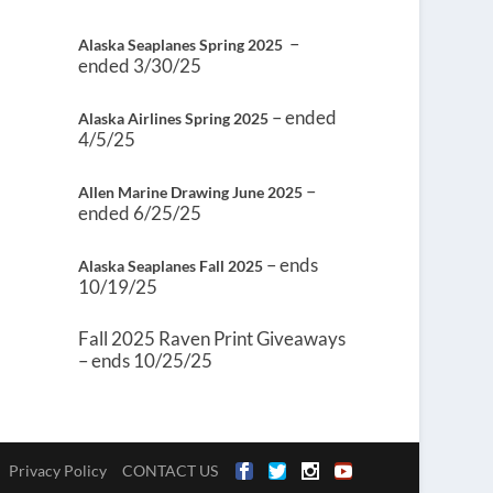
–
Alaska Seaplanes Spring 2025
ended 3/30/25
– ended
Alaska Airlines Spring 2025
4/5/25
–
Allen Marine Drawing June 2025
ended 6/25/25
– ends
Alaska Seaplanes Fall 2025
10/19/25
Fall 2025 Raven Print Giveaways
– ends 10/25/25
Privacy Policy
CONTACT US