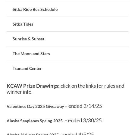
Sitka Ride Bus Schedule
Sitka Tides
Sunrise & Sunset
The Moon and Stars
Tsunami Center
KCAW Prize Drawings:
click on the links for rules and
winner info.
– ended 2/14/25
Valentines Day 2025 Giveaway
– ended 3/30/25
Alaska Seaplanes Spring 2025
– ended 4/5/25
Alaska Airlines Spring 2025