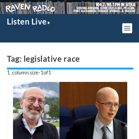
Listen Live
Tag:
legislative race