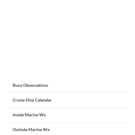
Buoy Observations
Cruise Ship Calendar
Inside Marine Wx
Outside Marine Wx