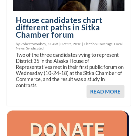
House candidates chart
different paths in Sitka
Chamber forum
by Robert Woolsey, KCAW |
Oct 25, 2018
|
Election Coverage
,
Local
News
,
Syndicated
Two of the three candidates vying to represent
District 35 in the Alaska House of
Representatives met in their first public forum on
Wednesday (10-24-18) at the Sitka Chamber of
Commerce, and the result was a study in
contrasts.
READ MORE