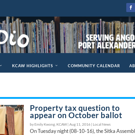
KCAW HIGHLIGHTS
COMMUNITY CALENDAR
A
Property tax question to
appear on October ballot
by Emily Kwong, KCAW |
Aug 11, 2016
|
Local News
On Tuesday night (08-10-16), the Sitka Assemb