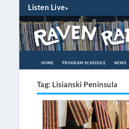
Listen Live
HOME
PROGRAM SCHEDULE
NEWS
Tag:
Lisianski Peninsula