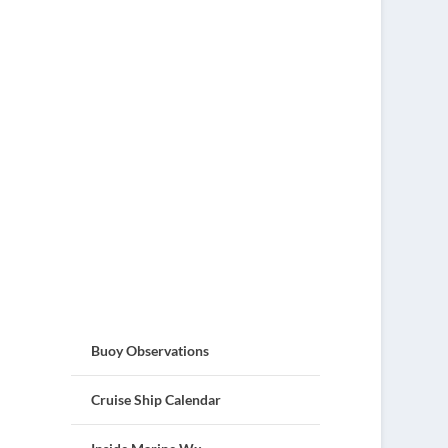
Buoy Observations
Cruise Ship Calendar