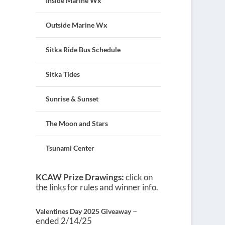
Inside Marine Wx
Outside Marine Wx
Sitka Ride Bus Schedule
Sitka Tides
Sunrise & Sunset
The Moon and Stars
Tsunami Center
KCAW Prize Drawings:
click on
the links for rules and winner info.
–
Valentines Day 2025 Giveaway
ended 2/14/25