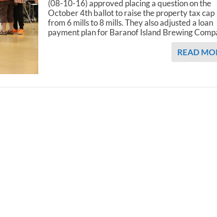
(08-10-16) approved placing a question on the
October 4th ballot to raise the property tax cap
from 6 mills to 8 mills. They also adjusted a loan
payment plan for Baranof Island Brewing Comp
READ MO