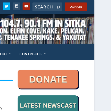
DONATE
BOUT
CONTRIBUTE
ly