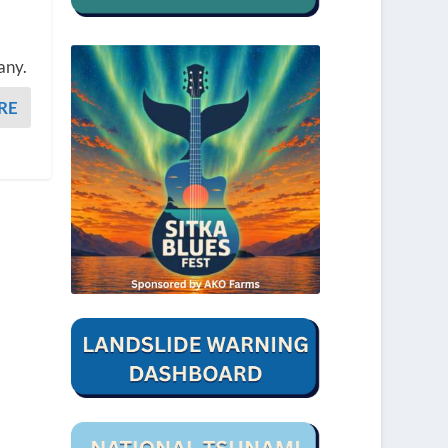
any.
RE