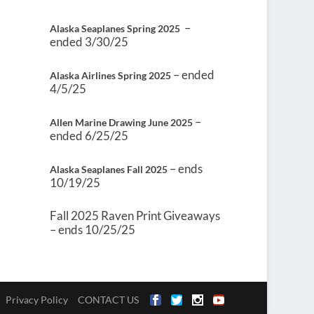
–
Alaska Seaplanes Spring 2025
ended 3/30/25
– ended
Alaska Airlines Spring 2025
4/5/25
–
Allen Marine Drawing June 2025
ended 6/25/25
– ends
Alaska Seaplanes Fall 2025
10/19/25
Fall 2025 Raven Print Giveaways
– ends 10/25/25
Privacy Policy
CONTACT US