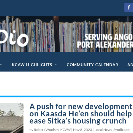
KCAW HIGHLIGHTS
COMMUNITY CALENDAR
A
A push for new development
on Kaasda He’en should help
ease Sitka’s housing crunch
by Robert Woolsey, KCAW |
Nov 8, 2023
|
Local News
,
Syndicated