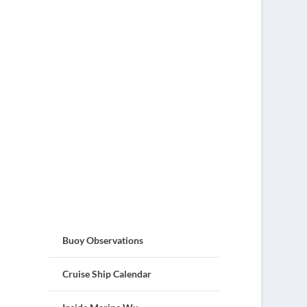
Buoy Observations
Cruise Ship Calendar