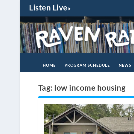
Listen Live
HOME
PROGRAM SCHEDULE
NEWS
Tag:
low income housing