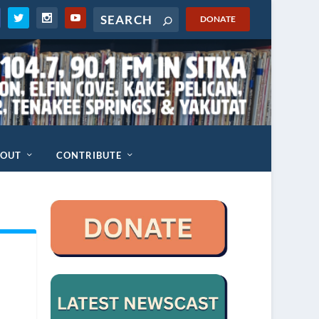
DONATE
BOUT
CONTRIBUTE