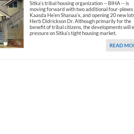
Sitka's tribal housing organization -- BIHA -- is
moving forward with two additional four-plexes 
Kaasda He'en Shanaa'x, and opening 20 new lot
Herb Didrickson Dr. Although primarily for the
benefit of tribal citizens, the developments will 
pressure on Sitka's tight housing market.
READ MO