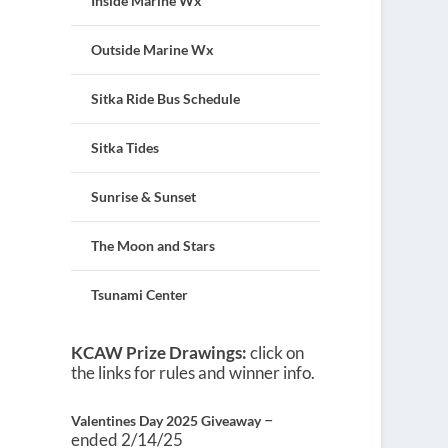
Inside Marine Wx
Outside Marine Wx
Sitka Ride Bus Schedule
Sitka Tides
Sunrise & Sunset
The Moon and Stars
Tsunami Center
KCAW Prize Drawings:
click on
the links for rules and winner info.
–
Valentines Day 2025 Giveaway
ended 2/14/25