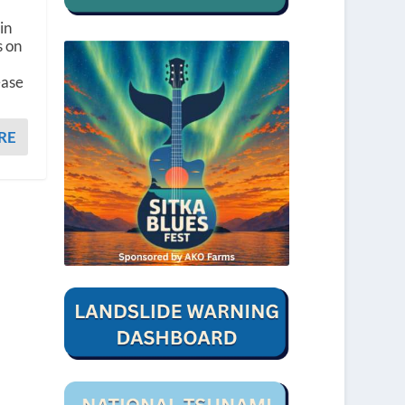
in
s on
ease
RE