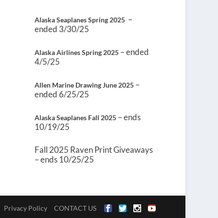
–
Alaska Seaplanes Spring 2025
ended 3/30/25
– ended
Alaska Airlines Spring 2025
4/5/25
–
Allen Marine Drawing June 2025
ended 6/25/25
– ends
Alaska Seaplanes Fall 2025
10/19/25
Fall 2025 Raven Print Giveaways
– ends 10/25/25
Privacy Policy
CONTACT US