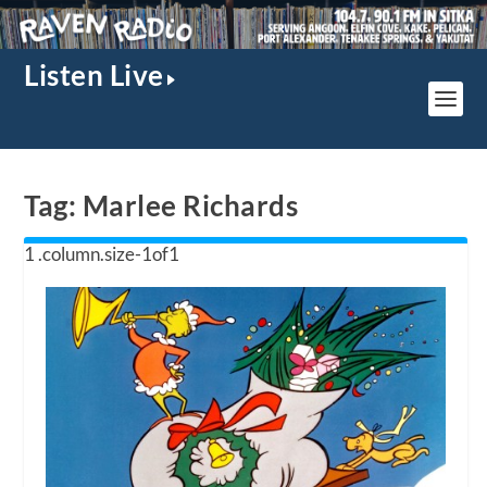
Listen Live
Tag:
Marlee Richards