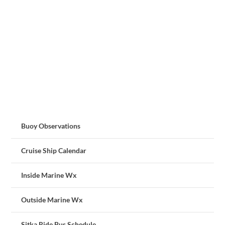
Buoy Observations
Cruise Ship Calendar
Inside Marine Wx
Outside Marine Wx
Sitka Ride Bus Schedule