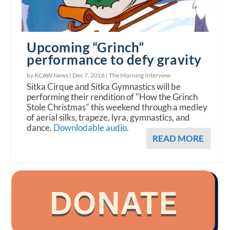
Upcoming “Grinch”
performance to defy gravity
by KCAW News |
Dec 7, 2016
|
The Morning Interview
Sitka Cirque and Sitka Gymnastics will be
performing their rendition of "How the Grinch
Stole Christmas" this weekend through a medley
of aerial silks, trapeze, lyra, gymnastics, and
dance.
Downlodable audio.
READ MORE