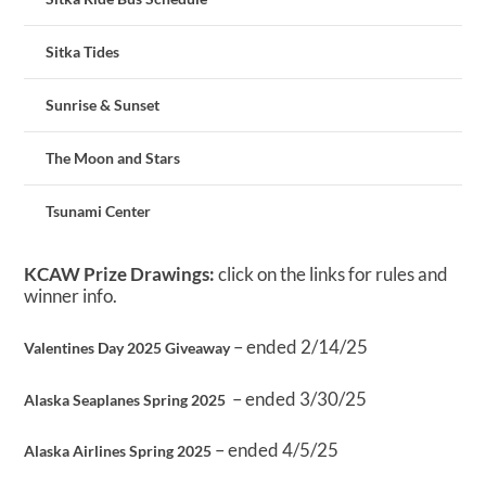
Sitka Tides
Sunrise & Sunset
The Moon and Stars
Tsunami Center
KCAW Prize Drawings:
click on the links for rules and
winner info.
– ended 2/14/25
Valentines Day 2025 Giveaway
– ended 3/30/25
Alaska Seaplanes Spring 2025
– ended 4/5/25
Alaska Airlines Spring 2025