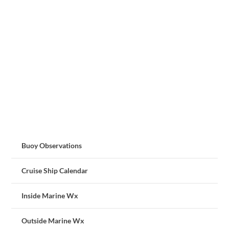
Buoy Observations
Cruise Ship Calendar
Inside Marine Wx
Outside Marine Wx