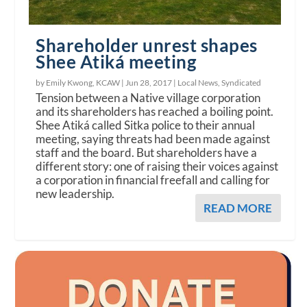
Shareholder unrest shapes
Shee Atiká meeting
by Emily Kwong, KCAW |
Jun 28, 2017
|
Local News
,
Syndicated
Tension between a Native village corporation
and its shareholders has reached a boiling point.
Shee Atiká called Sitka police to their annual
meeting, saying threats had been made against
staff and the board. But shareholders have a
different story: one of raising their voices against
a corporation in financial freefall and calling for
new leadership.
READ MORE