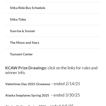
Sitka Ride Bus Schedule
Sitka Tides
Sunrise & Sunset
The Moon and Stars
Tsunami Center
KCAW Prize Drawings:
click on the links for rules and
winner info.
– ended 2/14/25
Valentines Day 2025 Giveaway
– ended 3/30/25
Alaska Seaplanes Spring 2025