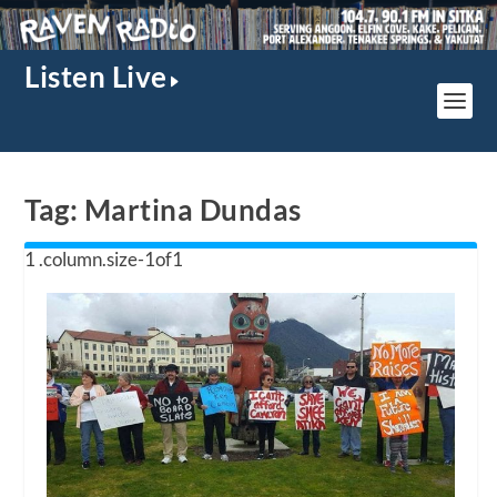
Listen Live
Tag:
Martina Dundas