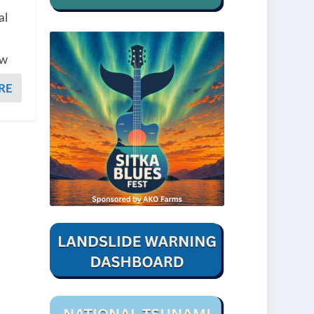
al
ew
RE