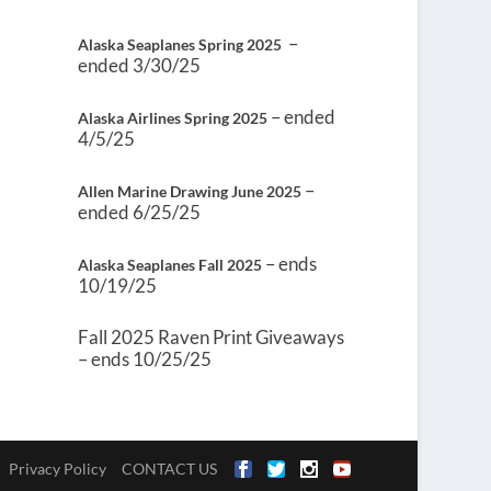
–
Alaska Seaplanes Spring 2025
ended 3/30/25
– ended
Alaska Airlines Spring 2025
4/5/25
–
Allen Marine Drawing June 2025
ended 6/25/25
– ends
Alaska Seaplanes Fall 2025
10/19/25
Fall 2025 Raven Print Giveaways
– ends 10/25/25
Privacy Policy
CONTACT US