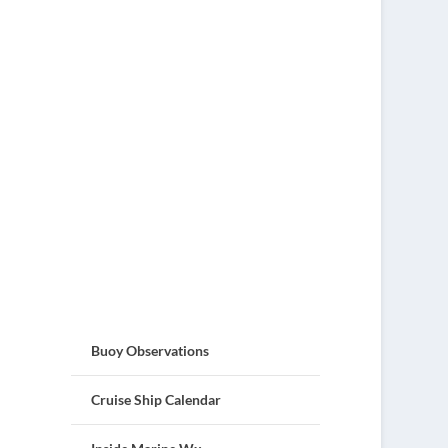
Buoy Observations
Cruise Ship Calendar