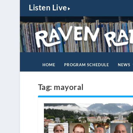
Listen Live
HOME
PROGRAM SCHEDULE
NEWS
Tag:
mayoral