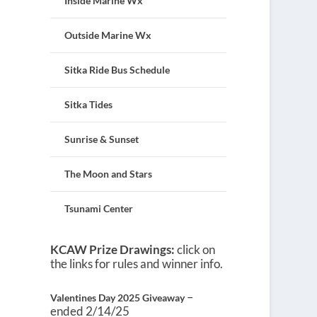
Inside Marine Wx
Outside Marine Wx
Sitka Ride Bus Schedule
Sitka Tides
Sunrise & Sunset
The Moon and Stars
Tsunami Center
KCAW Prize Drawings:
click on
the links for rules and winner info.
–
Valentines Day 2025 Giveaway
ended 2/14/25