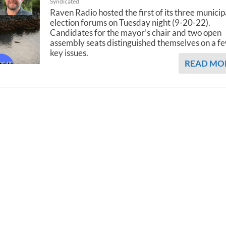
Syndicated
Raven Radio hosted the first of its three municip
election forums on Tuesday night (9-20-22).
Candidates for the mayor’s chair and two open
assembly seats distinguished themselves on a f
key issues.
READ MO