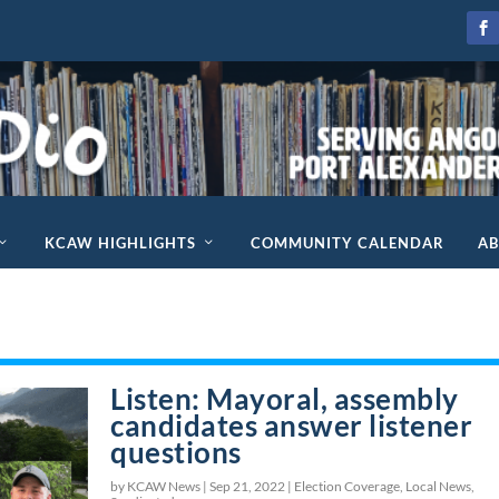
KCAW HIGHLIGHTS
COMMUNITY CALENDAR
A
Listen: Mayoral, assembly
candidates answer listener
questions
by KCAW News |
Sep 21, 2022
|
Election Coverage
,
Local News
,