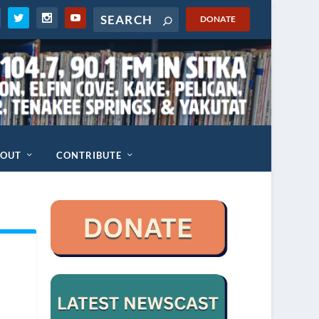
DONATE
BOUT
CONTRIBUTE