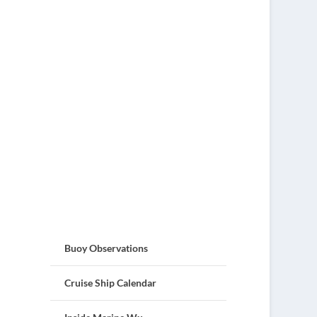
Buoy Observations
Cruise Ship Calendar