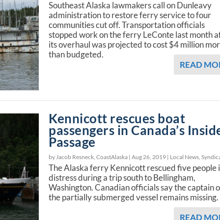
Southeast Alaska lawmakers call on Dunleavy
administration to restore ferry service to four
communities cut off. Transportation officials
stopped work on the ferry LeConte last month a
its overhaul was projected to cost $4 million mo
than budgeted.
READ MO
Kennicott rescues boat
passengers in Canada’s Insid
Passage
by Jacob Resneck, CoastAlaska |
Aug 26, 2019
|
Local News
,
Syndic
The Alaska ferry Kennicott rescued five people 
distress during a trip south to Bellingham,
Washington. Canadian officials say the captain o
the partially submerged vessel remains missing.
READ MO