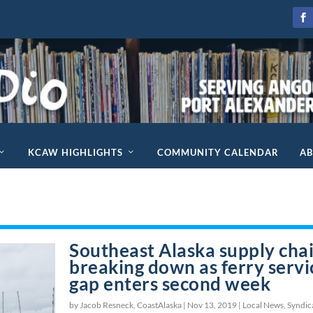
KCAW HIGHLIGHTS
COMMUNITY CALENDAR
A
Southeast Alaska supply cha
breaking down as ferry servi
gap enters second week
by Jacob Resneck, CoastAlaska |
Nov 13, 2019
|
Local News
,
Syndic