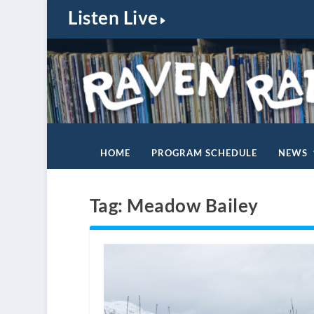
Listen Live
HOME
PROGRAM SCHEDULE
NEWS
Tag:
Meadow Bailey