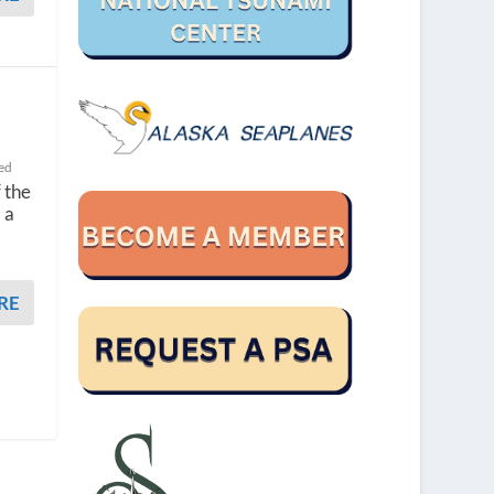
ed
 the
 a
RE