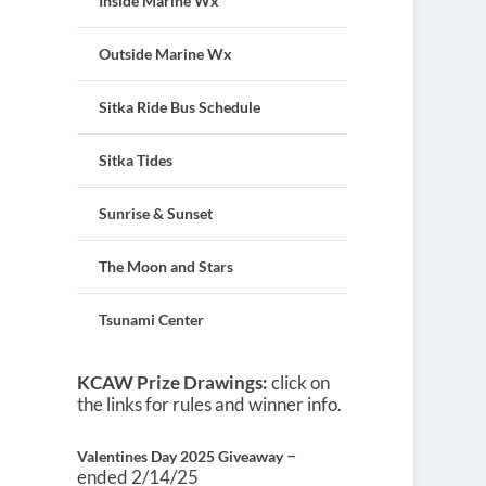
Inside Marine Wx
Outside Marine Wx
Sitka Ride Bus Schedule
Sitka Tides
Sunrise & Sunset
The Moon and Stars
Tsunami Center
KCAW Prize Drawings:
click on
the links for rules and winner info.
–
Valentines Day 2025 Giveaway
ended 2/14/25