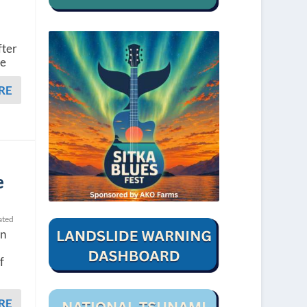
fter
re
RE
e
ated
in
f
RE