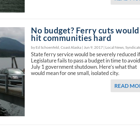
No budget? Ferry cuts would
hit communities hard
by Ed Schoenfeld, Coast Alaska |
Jun 9, 2017
|
Local News
,
Syndicat
State ferry service would be severely reduced if
Legislature fails to pass a budget in time to avoid
July 1 government shutdown. Here’s what that
would mean for one small, isolated city.
READ MO