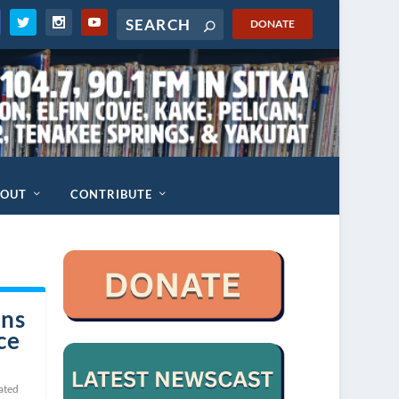
DONATE
BOUT
CONTRIBUTE
ins
ce
ated