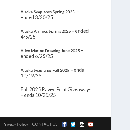
–
Alaska Seaplanes Spring 2025
ended 3/30/25
– ended
Alaska Airlines Spring 2025
4/5/25
–
Allen Marine Drawing June 2025
ended 6/25/25
– ends
Alaska Seaplanes Fall 2025
10/19/25
Fall 2025 Raven Print Giveaways
– ends 10/25/25
Privacy Policy
CONTACT US