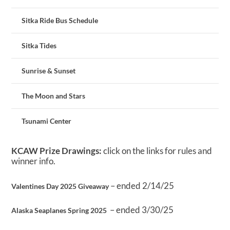
Sitka Ride Bus Schedule
Sitka Tides
Sunrise & Sunset
The Moon and Stars
Tsunami Center
KCAW Prize Drawings:
click on the links for rules and
winner info.
– ended 2/14/25
Valentines Day 2025 Giveaway
– ended 3/30/25
Alaska Seaplanes Spring 2025