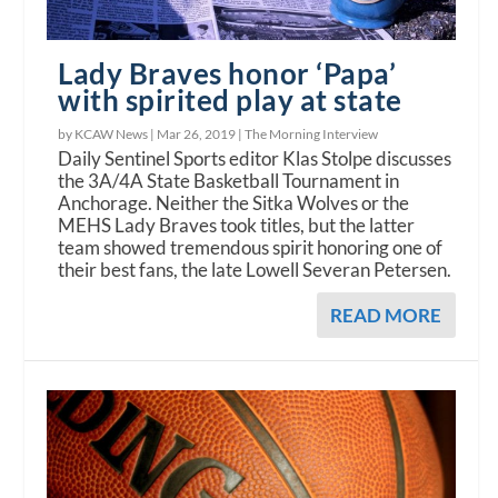
Lady Braves honor ‘Papa’
with spirited play at state
by KCAW News |
Mar 26, 2019
|
The Morning Interview
Daily Sentinel Sports editor Klas Stolpe discusses
the 3A/4A State Basketball Tournament in
Anchorage. Neither the Sitka Wolves or the
MEHS Lady Braves took titles, but the latter
team showed tremendous spirit honoring one of
their best fans, the late Lowell Severan Petersen.
READ MORE