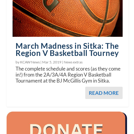
March Madness in Sitka: The
Region V Basketball Tourney
by KCAW News |
Mar 5, 2019
|
News extras
The complete schedule and scores (as they come
in!) from the 2A/3A/4A Region V Basketball
Tournament at the BJ McGillis Gym in Sitka.
READ MORE