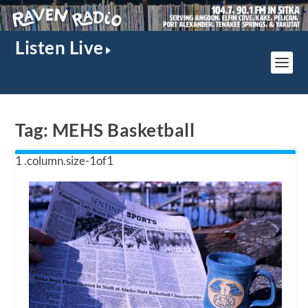
Listen Live
Tag:
MEHS Basketball