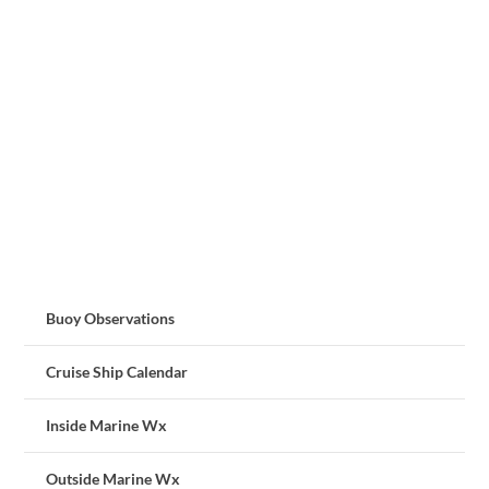
Buoy Observations
Cruise Ship Calendar
Inside Marine Wx
Outside Marine Wx