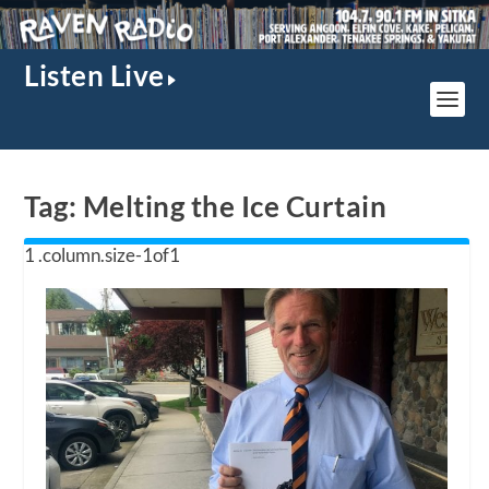
Listen Live
Tag:
Melting the Ice Curtain