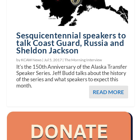
Sesquicentennial speakers to
talk Coast Guard, Russia and
Sheldon Jackson
by KCAW News |
Jul 5, 2017
|
The Morning Interview
It's the 150th Anniversary of the Alaska Transfer
Speaker Series. Jeff Budd talks about the history
of the series and what speakers to expect this
month.
READ MORE