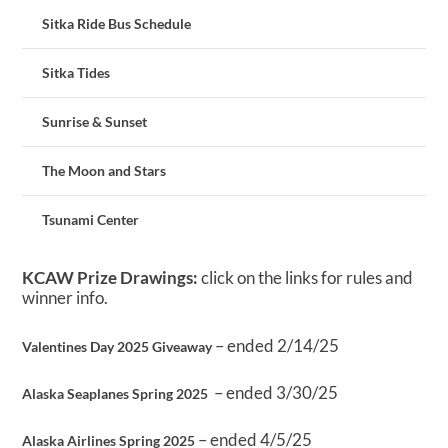
Sitka Ride Bus Schedule
Sitka Tides
Sunrise & Sunset
The Moon and Stars
Tsunami Center
KCAW Prize Drawings:
click on the links for rules and
winner info.
– ended 2/14/25
Valentines Day 2025 Giveaway
– ended 3/30/25
Alaska Seaplanes Spring 2025
– ended 4/5/25
Alaska Airlines Spring 2025