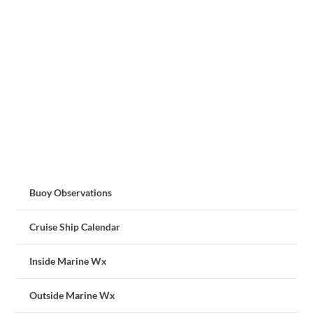
Buoy Observations
Cruise Ship Calendar
Inside Marine Wx
Outside Marine Wx