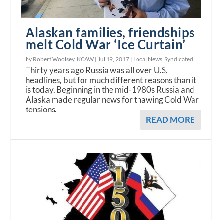
Alaskan families, friendships
melt Cold War ‘Ice Curtain’
by Robert Woolsey, KCAW |
Jul 19, 2017
|
Local News
,
Syndicated
Thirty years ago Russia was all over U.S.
headlines, but for much different reasons than it
is today. Beginning in the mid-1980s Russia and
Alaska made regular news for thawing Cold War
tensions.
READ MORE