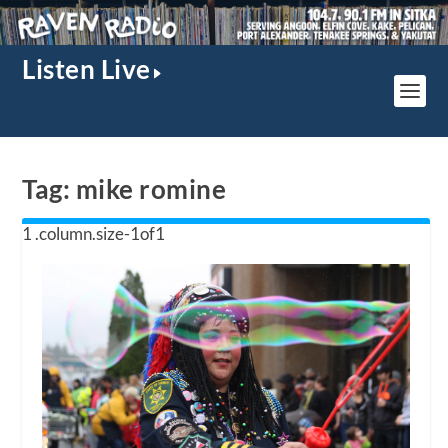
Listen Live
Tag:
mike romine