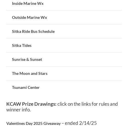
Inside Marine Wx
Outside Marine Wx
Sitka Ride Bus Schedule
Sitka Tides
Sunrise & Sunset
The Moon and Stars
Tsunami Center
KCAW Prize Drawings:
click on the links for rules and
winner info.
– ended 2/14/25
Valentines Day 2025 Giveaway