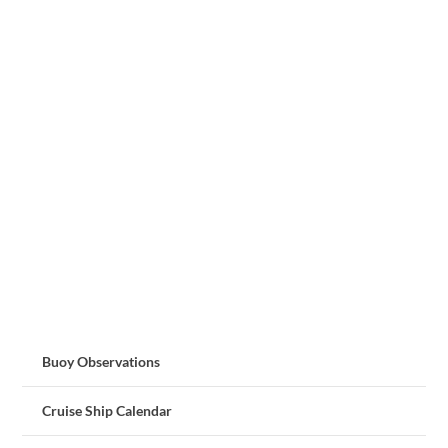
Buoy Observations
Cruise Ship Calendar