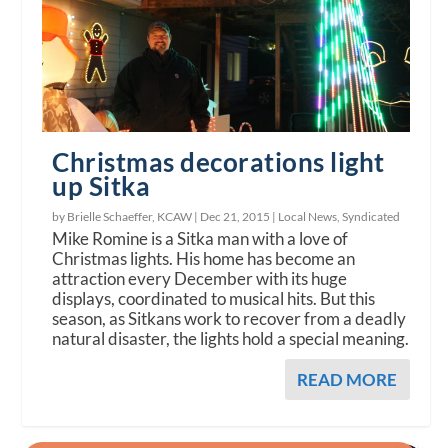
Christmas decorations light
up Sitka
by Brielle Schaeffer, KCAW |
Dec 21, 2015
|
Local News
,
Syndicated
Mike Romine is a Sitka man with a love of
Christmas lights. His home has become an
attraction every December with its huge
displays, coordinated to musical hits. But this
season, as Sitkans work to recover from a deadly
natural disaster, the lights hold a special meaning.
READ MORE