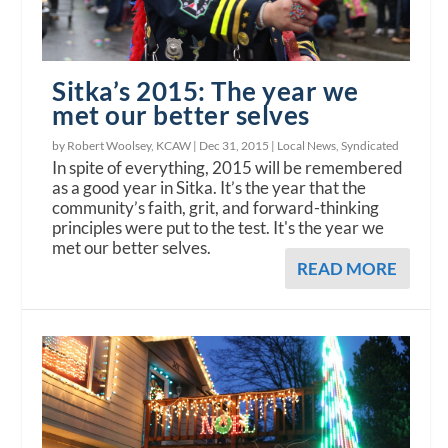
Sitka’s 2015: The year we
met our better selves
by Robert Woolsey, KCAW |
Dec 31, 2015
|
Local News
,
Syndicated
In spite of everything, 2015 will be remembered
as a good year in Sitka. It’s the year that the
community’s faith, grit, and forward-thinking
principles were put to the test. It's the year we
met our better selves.
READ MORE