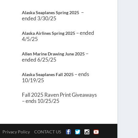
–
Alaska Seaplanes Spring 2025
ended 3/30/25
– ended
Alaska Airlines Spring 2025
4/5/25
–
Allen Marine Drawing June 2025
ended 6/25/25
– ends
Alaska Seaplanes Fall 2025
10/19/25
Fall 2025 Raven Print Giveaways
– ends 10/25/25
Privacy Policy
CONTACT US