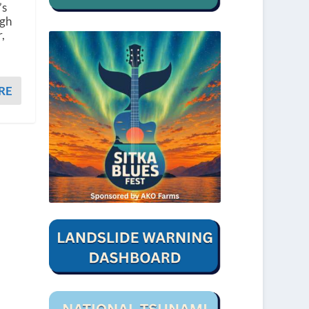
’s
ugh
,
RE