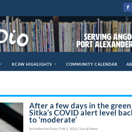
KCAW HIGHLIGHTS
COMMUNITY CALENDAR
A
After a few days in the green
Sitka’s COVID alert level bac
to ‘moderate’
by Katherine Rose |
Feb 1, 2021
|
Local News