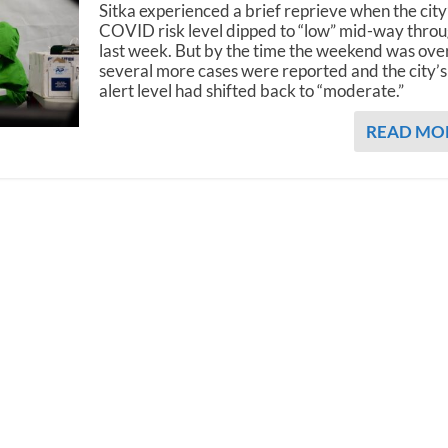
Sitka experienced a brief reprieve when the city
COVID risk level dipped to “low” mid-way thro
last week. But by the time the weekend was over
several more cases were reported and the city’s
alert level had shifted back to “moderate.”
READ MO