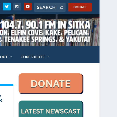
DONATE
BOUT
CONTRIBUTE
,
k