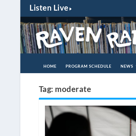
Listen Live
HOME
PROGRAM SCHEDULE
NEWS
Tag:
moderate