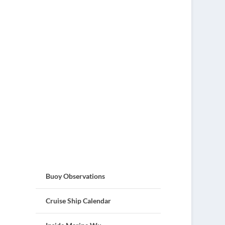
Buoy Observations
Cruise Ship Calendar