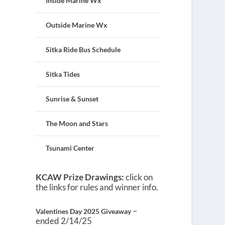
Inside Marine Wx
Outside Marine Wx
Sitka Ride Bus Schedule
Sitka Tides
Sunrise & Sunset
The Moon and Stars
Tsunami Center
KCAW Prize Drawings:
click on
the links for rules and winner info.
–
Valentines Day 2025 Giveaway
ended 2/14/25