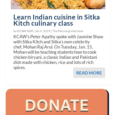
Learn Indian cuisine in Sitka
Kitch culinary class
by KCAW Staff |
Jan 9, 2019
|
The Morning Interview
KCAW's Peter Apathy spoke with Jasmine Shaw
with Sitka Kitch and Sitka's own celebrity
chef, Mohan Raj Arul. On Tuesday, Jan. 15,
Mohan will be teaching students how to cook
chicken biryani, a classic Indian and Pakistani
dish made with chicken, rice and lots of rich
spices.
READ MORE