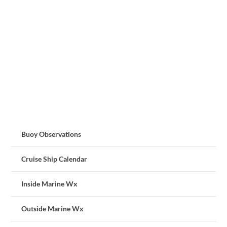
Buoy Observations
Cruise Ship Calendar
Inside Marine Wx
Outside Marine Wx