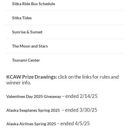
Sitka Ride Bus Schedule
Sitka Tides
Sunrise & Sunset
The Moon and Stars
Tsunami Center
KCAW Prize Drawings:
click on the links for rules and
winner info.
– ended 2/14/25
Valentines Day 2025 Giveaway
– ended 3/30/25
Alaska Seaplanes Spring 2025
– ended 4/5/25
Alaska Airlines Spring 2025