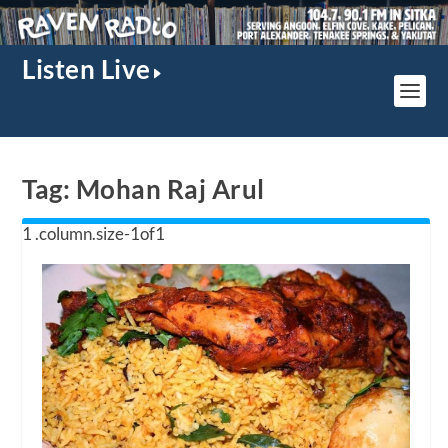
Listen Live
Tag:
Mohan Raj Arul