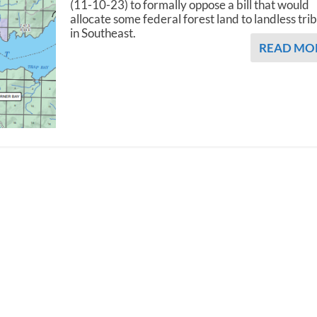
(11-10-23) to formally oppose a bill that would
allocate some federal forest land to landless tri
in Southeast.
READ MO