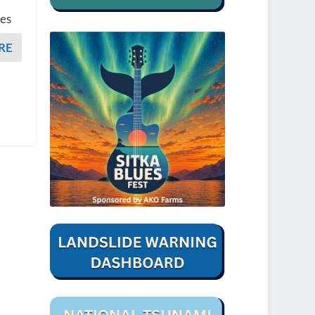
bes
RE