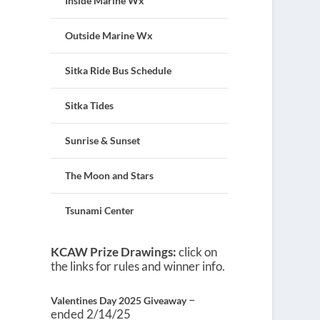
Inside Marine Wx
Outside Marine Wx
Sitka Ride Bus Schedule
Sitka Tides
Sunrise & Sunset
The Moon and Stars
Tsunami Center
KCAW Prize Drawings:
click on
the links for rules and winner info.
–
Valentines Day 2025 Giveaway
ended 2/14/25