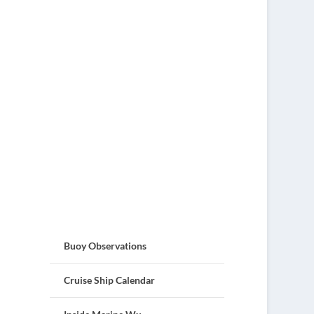
Buoy Observations
Cruise Ship Calendar