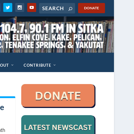
DONATE
BOUT
CONTRIBUTE
te
nth