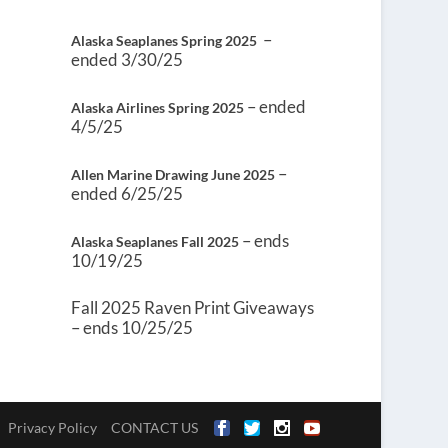
–
Alaska Seaplanes Spring 2025
ended 3/30/25
– ended
Alaska Airlines Spring 2025
4/5/25
–
Allen Marine Drawing June 2025
ended 6/25/25
– ends
Alaska Seaplanes Fall 2025
10/19/25
Fall 2025 Raven Print Giveaways
– ends 10/25/25
Privacy Policy
CONTACT US