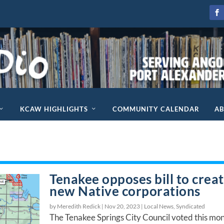
KCAW HIGHLIGHTS
COMMUNITY CALENDAR
A
Tenakee opposes bill to crea
new Native corporations
by Meredith Redick |
Nov 20, 2023
|
Local News
,
Syndicated
The Tenakee Springs City Council voted this mo