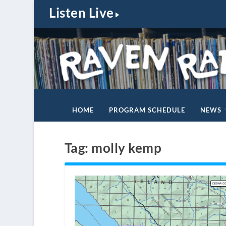
Listen Live
HOME
PROGRAM SCHEDULE
NEWS
Tag:
molly kemp