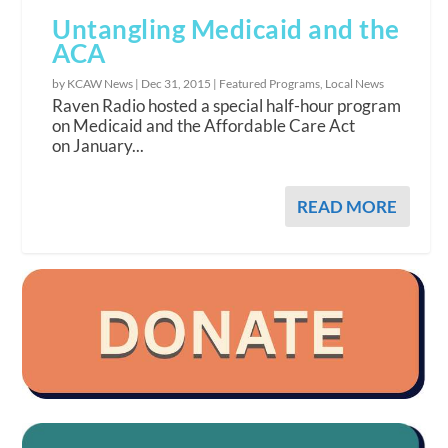
Untangling Medicaid and the
ACA
by KCAW News |
Dec 31, 2015
|
Featured Programs
,
Local News
Raven Radio hosted a special half-hour program
on Medicaid and the Affordable Care Act
on January...
READ MORE