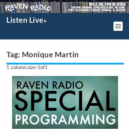
Listen Live
Tag:
Monique Martin