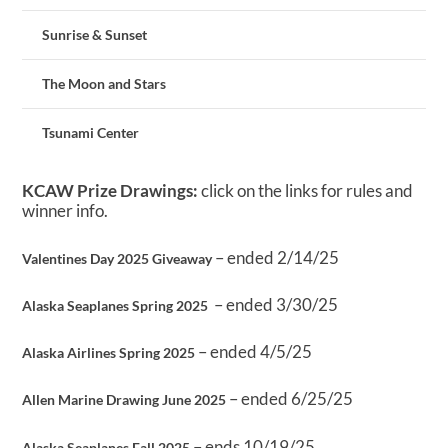
Sunrise & Sunset
The Moon and Stars
Tsunami Center
KCAW Prize Drawings:
click on the links for rules and
winner info.
– ended 2/14/25
Valentines Day 2025 Giveaway
– ended 3/30/25
Alaska Seaplanes Spring 2025
– ended 4/5/25
Alaska Airlines Spring 2025
– ended 6/25/25
Allen Marine Drawing June 2025
– ends 10/19/25
Alaska Seaplanes Fall 2025