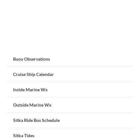
Buoy Observations
Cruise Ship Calendar
Inside Marine Wx
Outside Marine Wx
Sitka Ride Bus Schedule
Sitka Tides