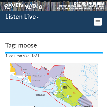
Listen Live
Tag:
moose