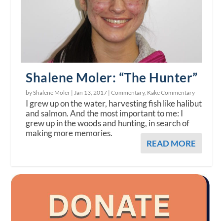
Shalene Moler: “The Hunter”
by Shalene Moler |
Jan 13, 2017
|
Commentary
,
Kake Commentary
I grew up on the water, harvesting fish like halibut
and salmon. And the most important to me: I
grew up in the woods and hunting, in search of
making more memories.
READ MORE