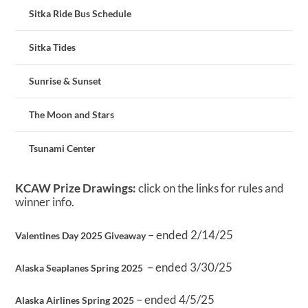
Sitka Ride Bus Schedule
Sitka Tides
Sunrise & Sunset
The Moon and Stars
Tsunami Center
KCAW Prize Drawings:
click on the links for rules and
winner info.
– ended 2/14/25
Valentines Day 2025 Giveaway
– ended 3/30/25
Alaska Seaplanes Spring 2025
– ended 4/5/25
Alaska Airlines Spring 2025