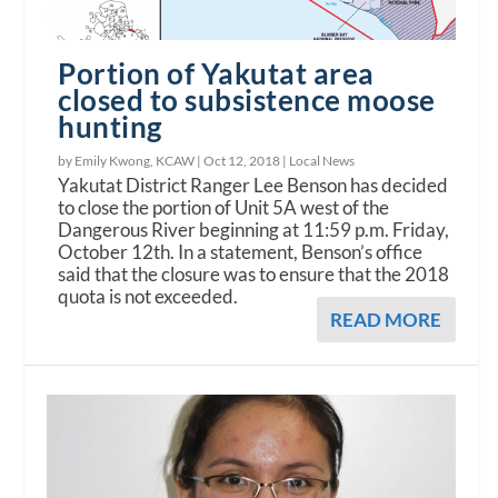
Portion of Yakutat area
closed to subsistence moose
hunting
by Emily Kwong, KCAW |
Oct 12, 2018
|
Local News
Yakutat District Ranger Lee Benson has decided
to close the portion of Unit 5A west of the
Dangerous River beginning at 11:59 p.m. Friday,
October 12th. In a statement, Benson’s office
said that the closure was to ensure that the 2018
quota is not exceeded.
READ MORE