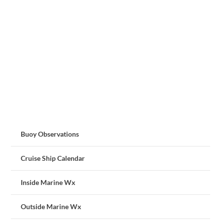
Buoy Observations
Cruise Ship Calendar
Inside Marine Wx
Outside Marine Wx