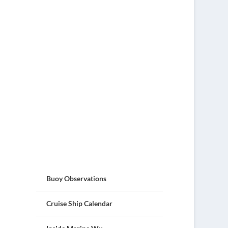
Buoy Observations
Cruise Ship Calendar