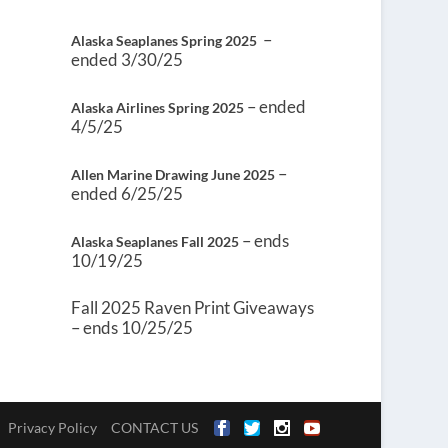
–
Alaska Seaplanes Spring 2025
ended 3/30/25
– ended
Alaska Airlines Spring 2025
4/5/25
–
Allen Marine Drawing June 2025
ended 6/25/25
– ends
Alaska Seaplanes Fall 2025
10/19/25
Fall 2025 Raven Print Giveaways
– ends 10/25/25
Privacy Policy
CONTACT US