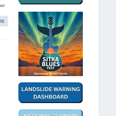
mer
RE