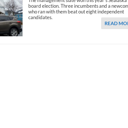
The management slate won this year’s Sealaska
board election. Three incumbents and a newco
who ran with them beat out eight independent
candidates.
READ MO