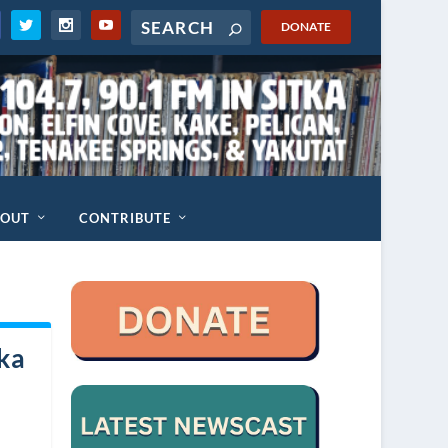
DONATE
BOUT
CONTRIBUTE
ska