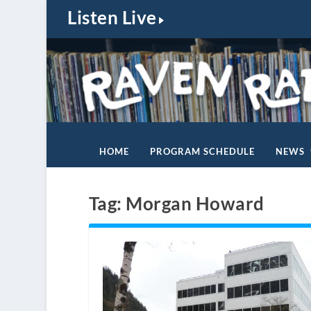
Listen Live
HOME
PROGRAM SCHEDULE
NEWS
Tag:
Morgan Howard