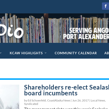
KCAW HIGHLIGHTS
COMMUNITY CALENDAR
A
Shareholders re-elect Seala
board incumbents
by Ed Schoenfeld, CoastAlaska News |
Jun 26, 2017
|
Local News
,
Syndicated