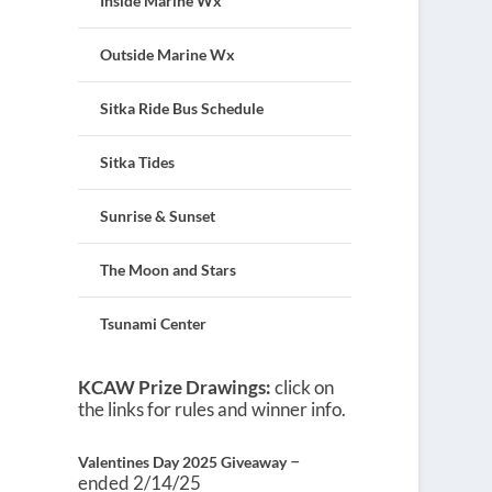
Inside Marine Wx
Outside Marine Wx
Sitka Ride Bus Schedule
Sitka Tides
Sunrise & Sunset
The Moon and Stars
Tsunami Center
KCAW Prize Drawings:
click on
the links for rules and winner info.
–
Valentines Day 2025 Giveaway
ended 2/14/25