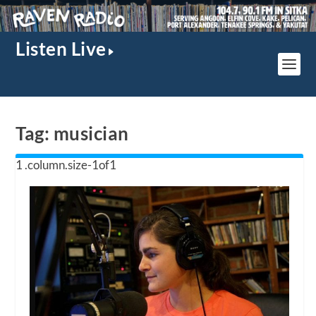
Listen Live
Tag:
musician