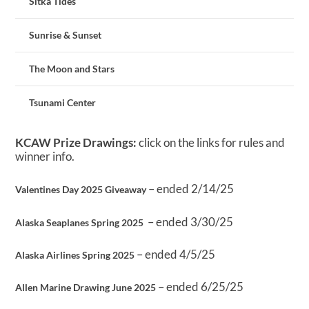
Sitka Tides
Sunrise & Sunset
The Moon and Stars
Tsunami Center
KCAW Prize Drawings:
click on the links for rules and
winner info.
– ended 2/14/25
Valentines Day 2025 Giveaway
– ended 3/30/25
Alaska Seaplanes Spring 2025
– ended 4/5/25
Alaska Airlines Spring 2025
– ended 6/25/25
Allen Marine Drawing June 2025