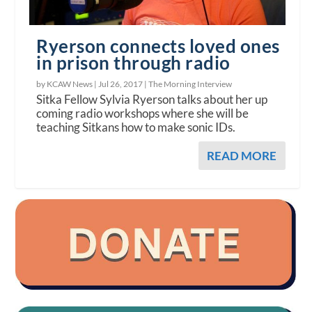
Ryerson connects loved ones
in prison through radio
by KCAW News |
Jul 26, 2017
|
The Morning Interview
Sitka Fellow Sylvia Ryerson talks about her up
coming radio workshops where she will be
teaching Sitkans how to make sonic IDs.
READ MORE