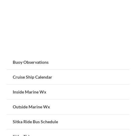
Buoy Observations
Cruise Ship Calendar
Inside Marine Wx
Outside Marine Wx
Sitka Ride Bus Schedule