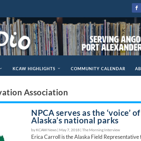
KCAW HIGHLIGHTS
COMMUNITY CALENDAR
A
vation Association
NPCA serves as the ‘voice’ of
Alaska’s national parks
by KCAW News |
May 7, 2018
|
The Morning Interview
Erica Carroll is the Alaska Field Representative 