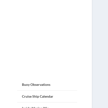
Buoy Observations
Cruise Ship Calendar