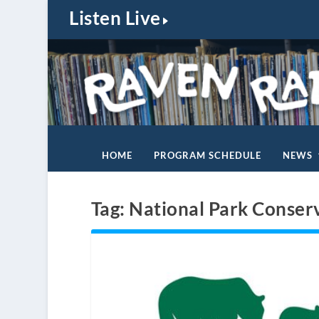
Listen Live
HOME
PROGRAM SCHEDULE
NEWS
Tag:
National Park Conser