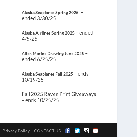
–
Alaska Seaplanes Spring 2025
ended 3/30/25
– ended
Alaska Airlines Spring 2025
4/5/25
–
Allen Marine Drawing June 2025
ended 6/25/25
– ends
Alaska Seaplanes Fall 2025
10/19/25
Fall 2025 Raven Print Giveaways
– ends 10/25/25
Privacy Policy
CONTACT US