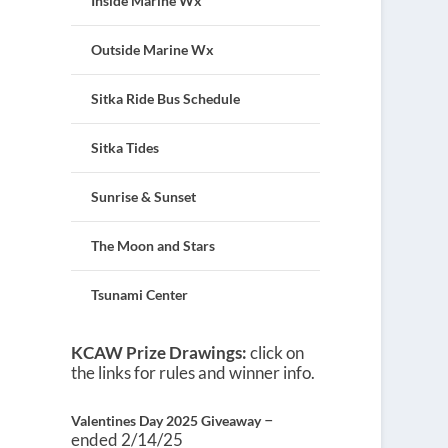
Inside Marine Wx
Outside Marine Wx
Sitka Ride Bus Schedule
Sitka Tides
Sunrise & Sunset
The Moon and Stars
Tsunami Center
KCAW Prize Drawings:
click on
the links for rules and winner info.
–
Valentines Day 2025 Giveaway
ended 2/14/25