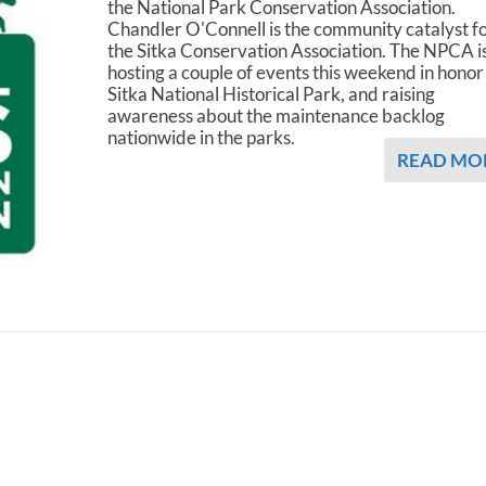
the National Park Conservation Association.
Chandler O'Connell is the community catalyst f
the Sitka Conservation Association. The NPCA i
hosting a couple of events this weekend in honor
Sitka National Historical Park, and raising
awareness about the maintenance backlog
nationwide in the parks.
READ MO