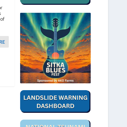
or
s
 of
RE