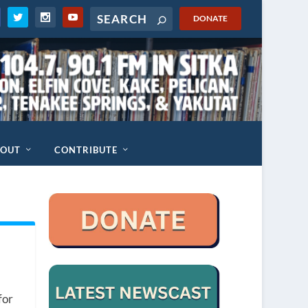
DONATE
BOUT
CONTRIBUTE
for