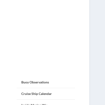
Buoy Observations
Cruise Ship Calendar