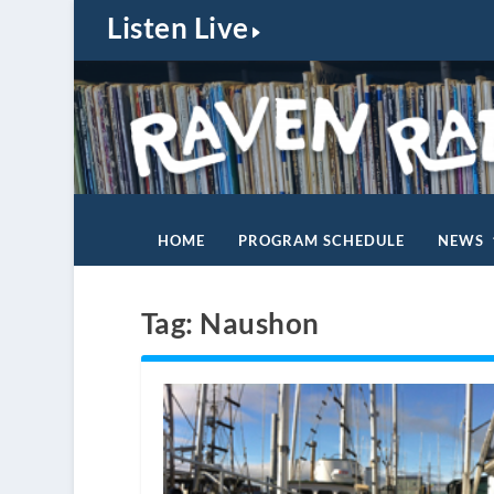
Listen Live
HOME
PROGRAM SCHEDULE
NEWS
Tag:
Naushon