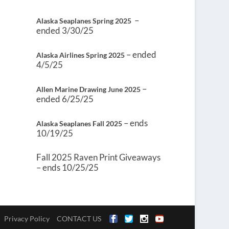
–
Alaska Seaplanes Spring 2025
ended 3/30/25
– ended
Alaska Airlines Spring 2025
4/5/25
–
Allen Marine Drawing June 2025
ended 6/25/25
– ends
Alaska Seaplanes Fall 2025
10/19/25
Fall 2025 Raven Print Giveaways
– ends 10/25/25
Privacy Policy
CONTACT US