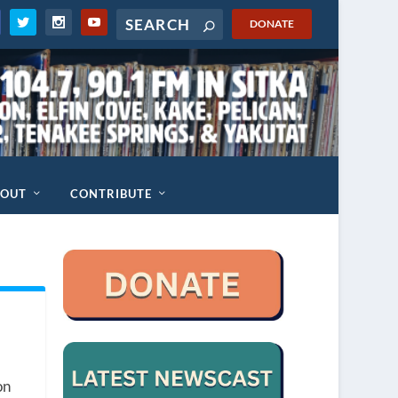
DONATE
BOUT
CONTRIBUTE
on