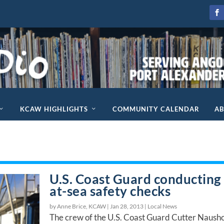
KCAW HIGHLIGHTS
COMMUNITY CALENDAR
A
U.S. Coast Guard conducting
at-sea safety checks
by Anne Brice, KCAW |
Jan 28, 2013
|
Local News
The crew of the U.S. Coast Guard Cutter Naush