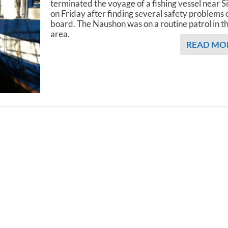
terminated the voyage of a fishing vessel near S
on Friday after finding several safety problems 
board. The Naushon was on a routine patrol in t
area.
READ MO