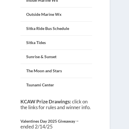
Inside Marine Wx
Outside Marine Wx
Sitka Ride Bus Schedule
Sitka Tides
Sunrise & Sunset
The Moon and Stars
Tsunami Center
KCAW Prize Drawings:
click on
the links for rules and winner info.
–
Valentines Day 2025 Giveaway
ended 2/14/25