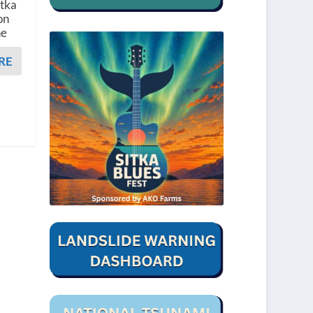
itka
on
he
RE