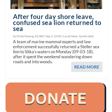
After four day shore leave,
confused sea lion returned to
sea
by Emily Kwong, KCAW |
Sep 3, 2018
|
Local News
,
Syndicated
A team of marine mammal experts and law
enforcement successfully returned a Steller sea
lion to Sitka’s waters on Monday (09-03-18),
after it spent the weekend wandering down
roads and into woods.
READ MORE