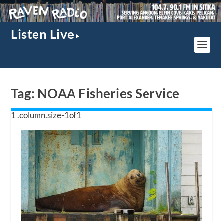
Listen Live
Tag:
NOAA Fisheries Service