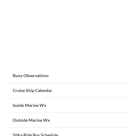
Buoy Observations
Cruise Ship Calendar
Inside Marine Wx
Outside Marine Wx
Sitka Ride Bus Schedule