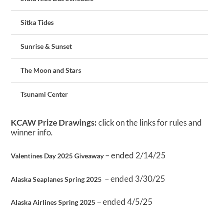
Sitka Tides
Sunrise & Sunset
The Moon and Stars
Tsunami Center
KCAW Prize Drawings:
click on the links for rules and
winner info.
– ended 2/14/25
Valentines Day 2025 Giveaway
– ended 3/30/25
Alaska Seaplanes Spring 2025
– ended 4/5/25
Alaska Airlines Spring 2025