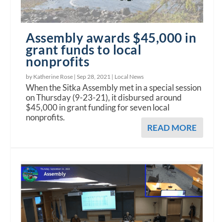
Assembly awards $45,000 in
grant funds to local
nonprofits
by Katherine Rose |
Sep 28, 2021
|
Local News
When the Sitka Assembly met in a special session
on Thursday (9-23-21), it disbursed around
$45,000 in grant funding for seven local
nonprofits.
READ MORE