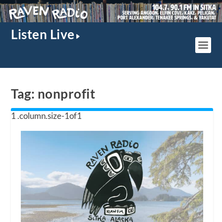
Listen Live
Tag:
nonprofit