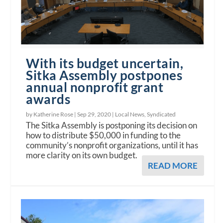
With its budget uncertain,
Sitka Assembly postpones
annual nonprofit grant
awards
by Katherine Rose |
Sep 29, 2020
|
Local News
,
Syndicated
The Sitka Assembly is postponing its decision on
how to distribute $50,000 in funding to the
community’s nonprofit organizations, until it has
more clarity on its own budget.
READ MORE