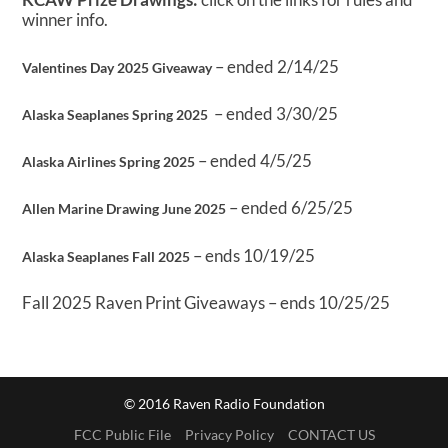
winner info.
– ended 2/14/25
Valentines Day 2025 Giveaway
– ended 3/30/25
Alaska Seaplanes Spring 2025
– ended 4/5/25
Alaska Airlines Spring 2025
– ended 6/25/25
Allen Marine Drawing June 2025
– ends 10/19/25
Alaska Seaplanes Fall 2025
Fall 2025 Raven Print Giveaways – ends 10/25/25
© 2016 Raven Radio Foundation
FCC Public File
Privacy Policy
CONTACT US