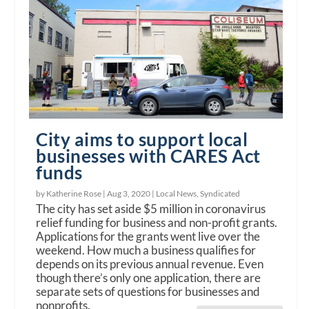
City aims to support local
businesses with CARES Act
funds
by Katherine Rose |
Aug 3, 2020
|
Local News
,
Syndicated
The city has set aside $5 million in coronavirus
relief funding for business and non-profit grants.
Applications for the grants went live over the
weekend. How much a business qualifies for
depends on its previous annual revenue. Even
though there’s only one application, there are
separate sets of questions for businesses and
nonprofits.