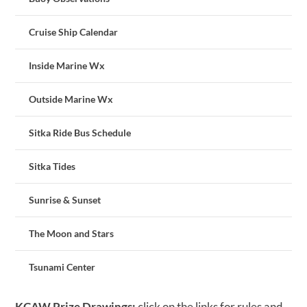
Cruise Ship Calendar
Inside Marine Wx
Outside Marine Wx
Sitka Ride Bus Schedule
Sitka Tides
Sunrise & Sunset
The Moon and Stars
Tsunami Center
KCAW Prize Drawings:
click on the links for rules and