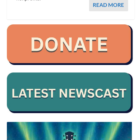
READ MORE