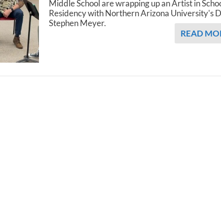
Middle School are wrapping up an Artist in Scho
Residency with Northern Arizona University's D
Stephen Meyer.
READ MO