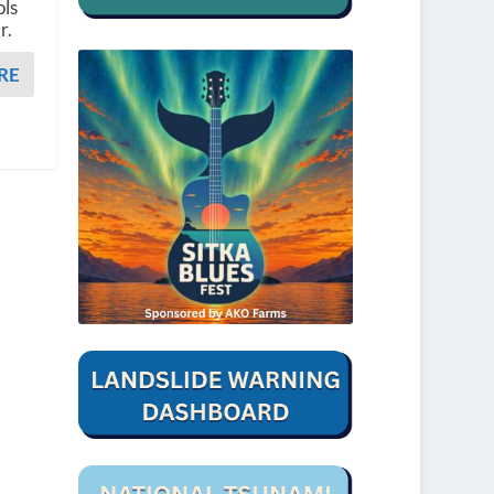
ols
r.
RE