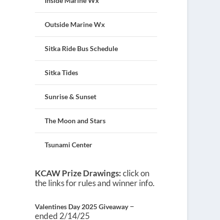
Inside Marine Wx
Outside Marine Wx
Sitka Ride Bus Schedule
Sitka Tides
Sunrise & Sunset
The Moon and Stars
Tsunami Center
KCAW Prize Drawings:
click on
the links for rules and winner info.
–
Valentines Day 2025 Giveaway
ended 2/14/25