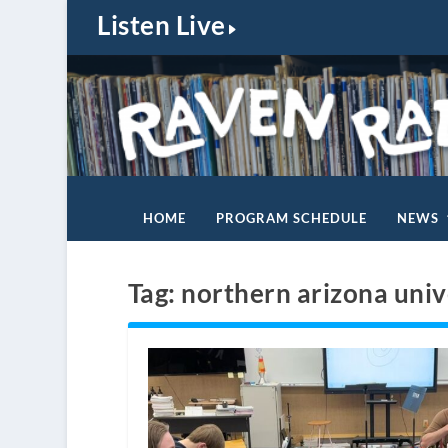
Listen Live
HOME
PROGRAM SCHEDULE
NEWS
Tag:
northern arizona univ