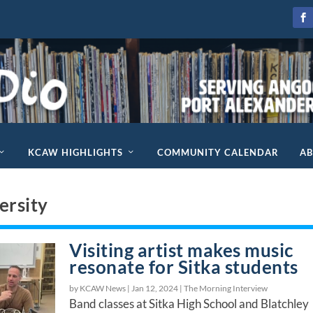
KCAW HIGHLIGHTS
COMMUNITY CALENDAR
A
ersity
Visiting artist makes music
resonate for Sitka students
by KCAW News |
Jan 12, 2024
|
The Morning Interview
Band classes at Sitka High School and Blatchley