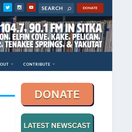
DONATE
BOUT
CONTRIBUTE