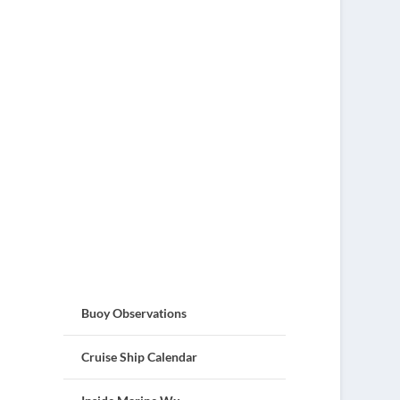
Buoy Observations
Cruise Ship Calendar