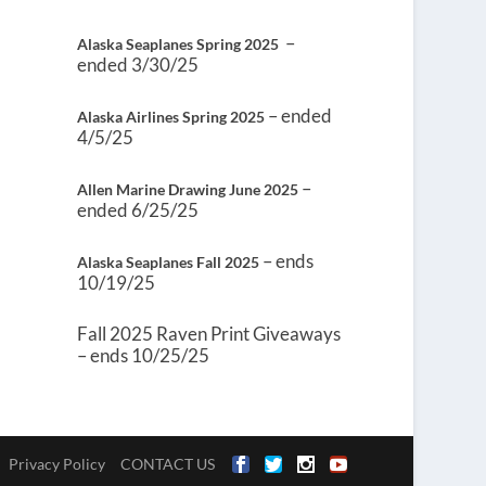
–
Alaska Seaplanes Spring 2025
ended 3/30/25
– ended
Alaska Airlines Spring 2025
4/5/25
–
Allen Marine Drawing June 2025
ended 6/25/25
– ends
Alaska Seaplanes Fall 2025
10/19/25
Fall 2025 Raven Print Giveaways
– ends 10/25/25
Privacy Policy
CONTACT US