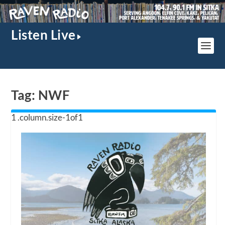
Listen Live
Tag:
NWF