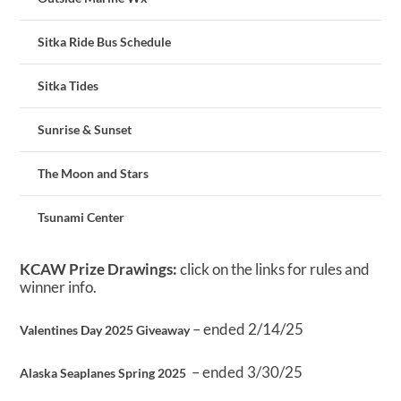
Sitka Ride Bus Schedule
Sitka Tides
Sunrise & Sunset
The Moon and Stars
Tsunami Center
KCAW Prize Drawings:
click on the links for rules and
winner info.
– ended 2/14/25
Valentines Day 2025 Giveaway
– ended 3/30/25
Alaska Seaplanes Spring 2025