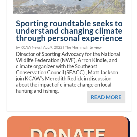
Sporting roundtable seeks to
understand changing climate
through personal experience
by KCAW News |
Aug 9, 2022
|
The Morning Interview
Director of Sporting Advocacy for the National
Wildlife Federation (NWF), Arron Kindle, and
climate organizer with the Southeast
Conservation Council (SEACC) , Matt Jackson
join KCAW's Meredith Redick in discussion
about the impact of climate change on local
hunting and fishing.
READ MORE