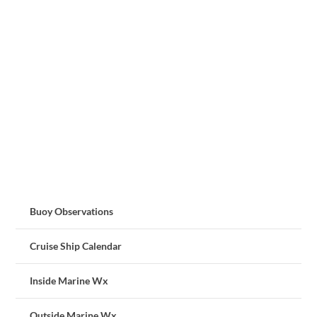
Buoy Observations
Cruise Ship Calendar
Inside Marine Wx
Outside Marine Wx