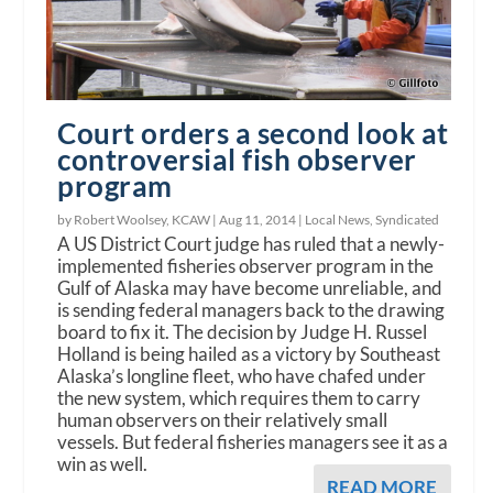
Court orders a second look at
controversial fish observer
program
by Robert Woolsey, KCAW |
Aug 11, 2014
|
Local News
,
Syndicated
A US District Court judge has ruled that a newly-
implemented fisheries observer program in the
Gulf of Alaska may have become unreliable, and
is sending federal managers back to the drawing
board to fix it. The decision by Judge H. Russel
Holland is being hailed as a victory by Southeast
Alaska’s longline fleet, who have chafed under
the new system, which requires them to carry
human observers on their relatively small
vessels. But federal fisheries managers see it as a
win as well.
READ MORE