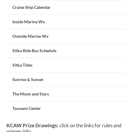
Cruise Ship Calendar
Inside Marine Wx
Outside Marine Wx
Sitka Ride Bus Schedule
Sitka Tides
Sunrise & Sunset
The Moon and Stars
Tsunami Center
KCAW Prize Drawings:
click on the links for rules and
winner info.