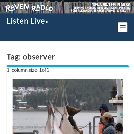
Listen Live
Tag:
observer