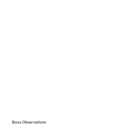
Buoy Observations