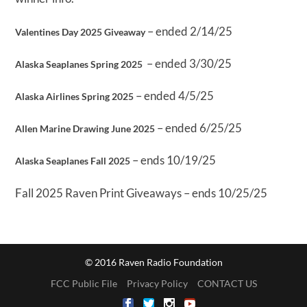
– ended 2/14/25
Valentines Day 2025 Giveaway
– ended 3/30/25
Alaska Seaplanes Spring 2025
– ended 4/5/25
Alaska Airlines Spring 2025
– ended 6/25/25
Allen Marine Drawing June 2025
– ends 10/19/25
Alaska Seaplanes Fall 2025
Fall 2025 Raven Print Giveaways – ends 10/25/25
© 2016 Raven Radio Foundation
FCC Public File
Privacy Policy
CONTACT US