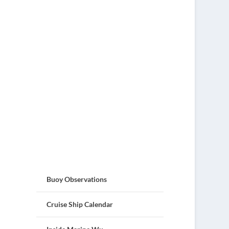
Buoy Observations
Cruise Ship Calendar