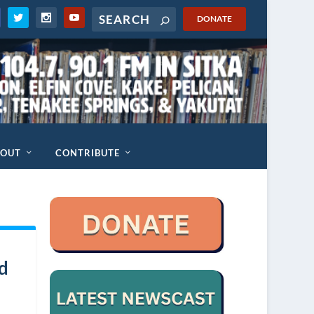
DONATE
BOUT
CONTRIBUTE
ed