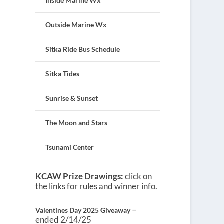
Inside Marine Wx
Outside Marine Wx
Sitka Ride Bus Schedule
Sitka Tides
Sunrise & Sunset
The Moon and Stars
Tsunami Center
KCAW Prize Drawings:
click on
the links for rules and winner info.
–
Valentines Day 2025 Giveaway
ended 2/14/25