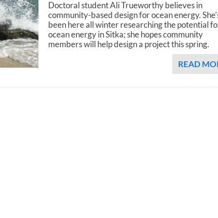
Doctoral student Ali Trueworthy believes in
community-based design for ocean energy. She'
been here all winter researching the potential fo
ocean energy in Sitka; she hopes community
members will help design a project this spring.
READ MO