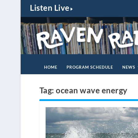
Listen Live
HOME
PROGRAM SCHEDULE
NEWS
Tag:
ocean wave energy