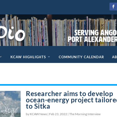
KCAW HIGHLIGHTS
COMMUNITY CALENDAR
A
Researcher aims to develop
ocean-energy project tailor
to Sitka
by KCAW News |
Feb 23, 2022
|
The Morning Interview