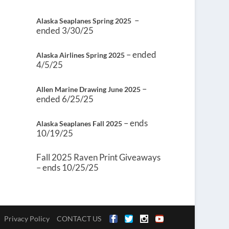
–
Alaska Seaplanes Spring 2025
ended 3/30/25
– ended
Alaska Airlines Spring 2025
4/5/25
–
Allen Marine Drawing June 2025
ended 6/25/25
– ends
Alaska Seaplanes Fall 2025
10/19/25
Fall 2025 Raven Print Giveaways
– ends 10/25/25
Privacy Policy
CONTACT US