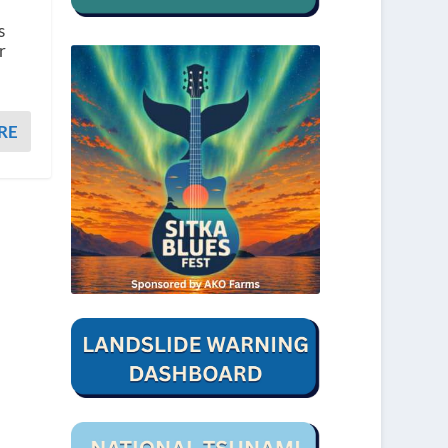
s
r
RE