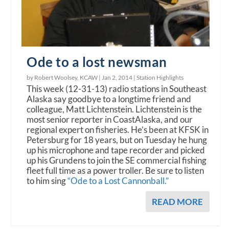
Ode to a lost newsman
by Robert Woolsey, KCAW |
Jan 2, 2014
|
Station Highlights
This week (12-31-13) radio stations in Southeast
Alaska say goodbye to a longtime friend and
colleague, Matt Lichtenstein. Lichtenstein is the
most senior reporter in CoastAlaska, and our
regional expert on fisheries. He’s been at KFSK in
Petersburg for 18 years, but on Tuesday he hung
up his microphone and tape recorder and picked
up his Grundens to join the SE commercial fishing
fleet full time as a power troller. Be sure to listen
to him sing
“Ode to a Lost Cannonball.”
READ MORE