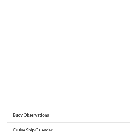
Buoy Observations
Cruise Ship Calendar