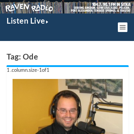
Listen Live
Tag:
Ode