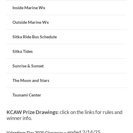
Inside Marine Wx
Outside Marine Wx
Sitka Ride Bus Schedule
Sitka Tides
Sunrise & Sunset
The Moon and Stars
Tsunami Center
KCAW Prize Drawings:
click on the links for rules and
winner info.
– ended 2/14/25
Valentines Day 2025 Giveaway