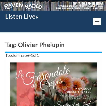
Listen Live
Tag:
Olivier Phelupin