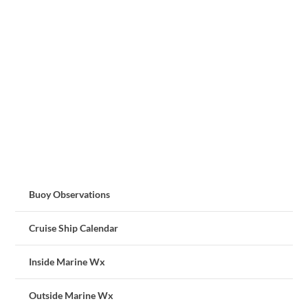
Buoy Observations
Cruise Ship Calendar
Inside Marine Wx
Outside Marine Wx