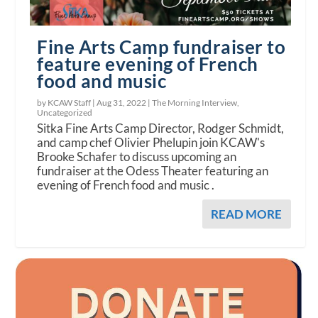
Fine Arts Camp fundraiser to
feature evening of French
food and music
by KCAW Staff |
Aug 31, 2022
|
The Morning Interview
,
Uncategorized
Sitka Fine Arts Camp Director, Rodger Schmidt,
and camp chef Olivier Phelupin join KCAW's
Brooke Schafer to discuss upcoming an
fundraiser at the Odess Theater featuring an
evening of French food and music .
READ MORE