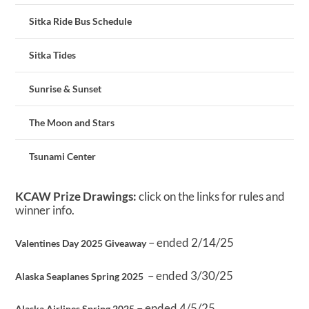
Sitka Ride Bus Schedule
Sitka Tides
Sunrise & Sunset
The Moon and Stars
Tsunami Center
KCAW Prize Drawings:
click on the links for rules and
winner info.
– ended 2/14/25
Valentines Day 2025 Giveaway
– ended 3/30/25
Alaska Seaplanes Spring 2025
– ended 4/5/25
Alaska Airlines Spring 2025