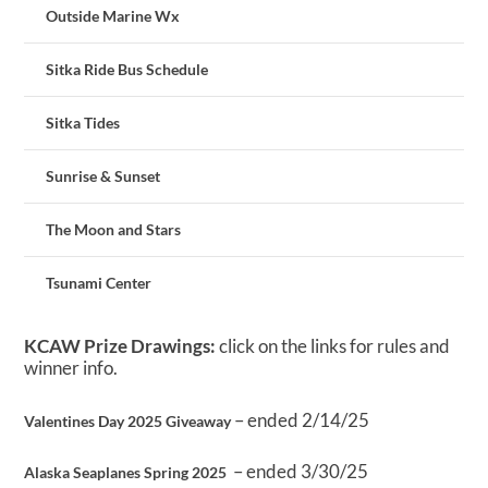
Outside Marine Wx
Sitka Ride Bus Schedule
Sitka Tides
Sunrise & Sunset
The Moon and Stars
Tsunami Center
KCAW Prize Drawings:
click on the links for rules and
winner info.
– ended 2/14/25
Valentines Day 2025 Giveaway
– ended 3/30/25
Alaska Seaplanes Spring 2025