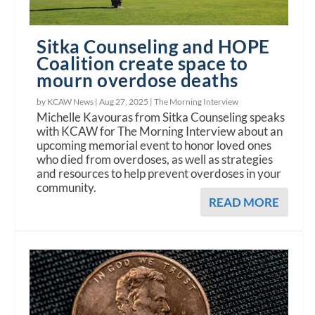
Sitka Counseling and HOPE
Coalition create space to
mourn overdose deaths
by KCAW News |
Aug 27, 2025
|
The Morning Interview
Michelle Kavouras from Sitka Counseling speaks
with KCAW for The Morning Interview about an
upcoming memorial event to honor loved ones
who died from overdoses, as well as strategies
and resources to help prevent overdoses in your
community.
READ MORE