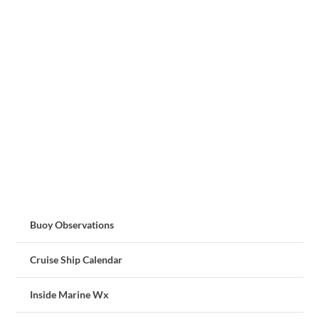
Buoy Observations
Cruise Ship Calendar
Inside Marine Wx