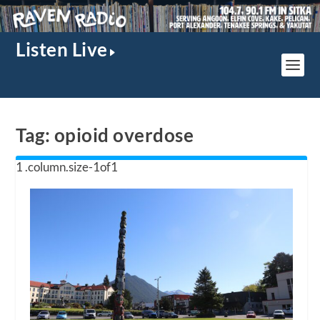
Listen Live
Tag:
opioid overdose