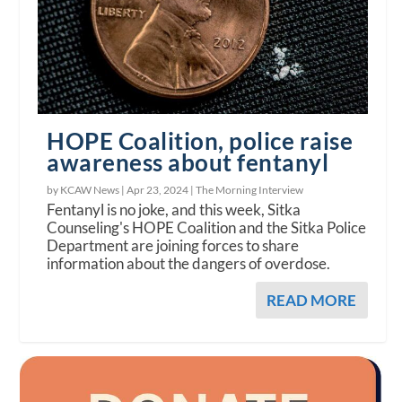
HOPE Coalition, police raise
awareness about fentanyl
by KCAW News |
Apr 23, 2024
|
The Morning Interview
Fentanyl is no joke, and this week, Sitka
Counseling's HOPE Coalition and the Sitka Police
Department are joining forces to share
information about the dangers of overdose.
READ MORE